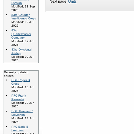
Next page:
Units
Division
Modified: 13 Sep
2025
83rd Counter
Intelligence Corps
Modified: 09 Jul
2025
83rd
Quartermaster
Company
Modified: 09 Jul
2025
83rd Divisional
Artillery
Modified: 09 Jul
2025
Recently updated
heroes:
SGT Roger B
Cross
Modified: 13 Jul
2026
PFC Frank
Kaminski
Modified: 20 Jun
2026
SGT Thomas R
McMahon
Modified: 13 Jun
2026
PFC Earle B
Leathers
Modified: 13 Jun