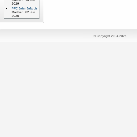
2026
PFC John Jeftuch
Modified: 02 Jun
2026
© Copyright 2004-2026