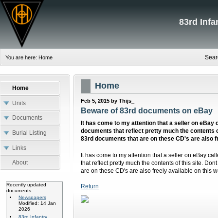
83rd Inf
Sear
You are here:
Home
Home
Home
Feb 5, 2015 by Thijs_
Units
Beware of 83rd documents on eBay
Documents
It has come to my attention that a seller on eBay 
documents that reflect pretty much the contents of th
Burial Listing
83rd documents that are on these CD's are also fr
Links
It has come to my attention that a seller on eBay ca
About
that reflect pretty much the contents of this site. Dont
are on these CD's are also freely available on this w
Recently updated
Return
documents:
Newspapers
Modified: 14 Jan
2026
83rd Infantry