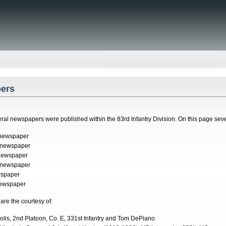
ers
ral newspapers were published within the 83rd Infantry Division. On this page sev
 newspaper
 newspaper
newspaper
 newspaper
wspaper
newspaper
re the courtesy of:
lis, 2nd Platoon, Co. E, 331st Infantry and Tom DePiano