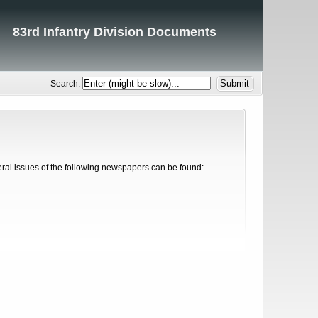
83rd Infantry Division Documents
Search:
eral issues of the following newspapers can be found: