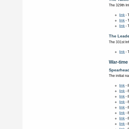
The 329th In
link
- 
link
- 
link
- 
The Leade
The 331st In
link
- 
War-time
Spearhea
The initial 
link
- 
link
- 
link
- 
link
- 
link
- 
link
- 
link
- 
link
- 