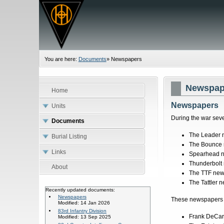
You are here:
Documents
»
Newspapers
Newspap
Home
Newspapers
Units
During the war seve
Documents
The Leader
Burial Listing
The Bounce
Links
Spearhead 
Thunderbolt
About
The TTF ne
The Tattler 
Recently updated documents:
Newspapers
These newspapers a
Modified: 14 Jan 2026
83rd Infantry Division
Frank DeCaro
Modified: 13 Sep 2025