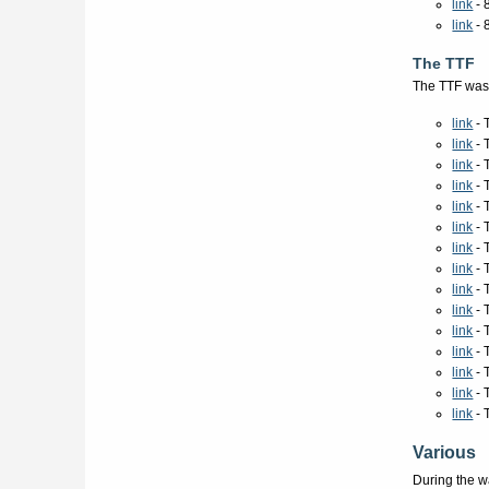
link
- 
link
- 
The TTF
The TTF was 
link
- 
link
- 
link
- 
link
- 
link
- 
link
- 
link
- 
link
- 
link
- 
link
- 
link
- 
link
- 
link
- 
link
- 
link
- 
Various
During the w