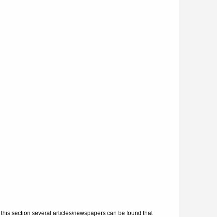
 this section several articles/newspapers can be found that