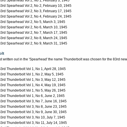
83rd Spearhead Vol 2, No 1, February 3, 1945
83rd Spearhead Vol 2, No 2, February 10, 1945
83rd Spearhead Vol 2, No 3, February 17, 1945
83rd Spearhead Vol 2, No 4, February 24, 1945
83rd Spearhead Vol 2, No 5, March 3, 1945
83rd Spearhead Vol 2, No 6, March 10, 1945
83rd Spearhead Vol 2, No 7, March 17, 1945
83rd Spearhead Vol 2, No 8, March 24, 1945
83rd Spearhead Vol 2, No 9, March 31, 1945
lt
est written out in the 'Spearhead' the name Thunderbolt was chosen for the 83rd ne
83rd Thunderbolt Vol 1, No 1, April 28, 1945
83rd Thunderbolt Vol 1, No 2, May 5, 1945
83rd Thunderbolt Vol 1, No 3, May 12, 1945
83rd Thunderbolt Vol 1, No 4, May 19, 1945
83rd Thunderbolt Vol 1, No 5, May 26, 1945
83rd Thunderbolt Vol 1, No 6, June 2, 1945
83rd Thunderbolt Vol 3, No 7, June 16, 1945
83rd Thunderbolt Vol 3, No 8, June 23, 1945
83rd Thunderbolt Vol 3, No 9, June 30, 1945
83rd Thunderbolt Vol 3, No 10, July 7, 1945
83rd Thunderbolt Vol 3, No 11, July 14, 1945