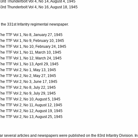
83rd Thunderbolt Vol 4, No 14, August 4, 1945
83rd Thunderbolt Vol 4, No 16, August 18, 1945
the 331st Infantry regimental newspaper.
The TTF Vol 1, No 8, January 27, 1945
The TTF Vol 1, No 9, February 10, 1945
The TTF Vol 1, No 10, February 24, 1945
The TTF Vol 1, No 11, March 10, 1945
The TTF Vol 1, No 12, March 24, 1945
The TTF Vol 1, No 13, April 29, 1945
The TTF Vol 2, No 1, May 13, 1945
The TTF Vol 2, No 2, May 27, 1945
The TTF Vol 2, No 3, June 17, 1945
The TTF Vol 2, No 8, July 22, 1945
The TTF Vol 2, No 9, July 29, 1945
The TTF Vol 2, No 10, August 5, 1945
The TTF Vol 2, No 11, August 12, 1945
The TTF Vol 2, No 12, August 19, 1945
The TTF Vol 2, No 13, August 25, 1945
ar several articles and newspapers were published on the 83rd Infantry Division. In