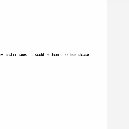
ny missing issues and would like them to see here please