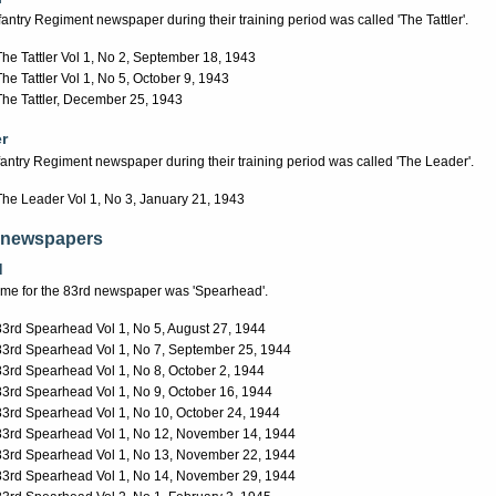
fantry Regiment newspaper during their training period was called 'The Tattler'.
The Tattler Vol 1, No 2, September 18, 1943
The Tattler Vol 1, No 5, October 9, 1943
The Tattler, December 25, 1943
r
fantry Regiment newspaper during their training period was called 'The Leader'.
The Leader Vol 1, No 3, January 21, 1943
 newspapers
d
name for the 83rd newspaper was 'Spearhead'.
83rd Spearhead Vol 1, No 5, August 27, 1944
83rd Spearhead Vol 1, No 7, September 25, 1944
83rd Spearhead Vol 1, No 8, October 2, 1944
83rd Spearhead Vol 1, No 9, October 16, 1944
83rd Spearhead Vol 1, No 10, October 24, 1944
83rd Spearhead Vol 1, No 12, November 14, 1944
83rd Spearhead Vol 1, No 13, November 22, 1944
83rd Spearhead Vol 1, No 14, November 29, 1944