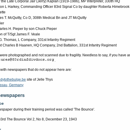
f the Late Corporal Jair (Jerry) Kaplan (1919-1986), MP Interpreter, 330th HQ
ion L Harkey, Commanding Officer 83rd Signal Co by daughter Roberta Himebrook
ette
s T. McQuitty, Co D, 308th Medical Bn and JT McQuitty
ier
rles H. Pieper by son Chuck Pieper
on of T/Sgt James F. Veale
 G. Thomas, L Company, 331st Infantry Regiment
nt Charles B Haanen, HQ Company, 2nd Battalion, 331st Infantry Regiment
re photographed and not scanned due to fragility. Needless to say, if you have a
.
 with newspapers that do not appear here are:
dytothebulge.be
site of Jelle Thys
Passau, Germany
newspapers
ce
spaper during their training period was called 'The Bounce'.
83rd The Bounce Vol 2, No 8, December 23, 1943
r