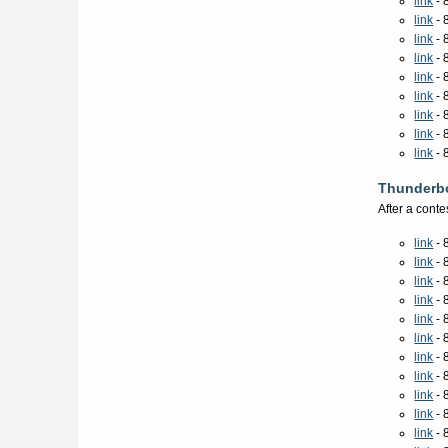
link
- 
link
- 
link
- 
link
- 
link
- 
link
- 
link
- 
link
- 
link
- 
Thunderbo
After a cont
link
- 
link
- 
link
- 
link
- 
link
- 
link
- 
link
- 
link
- 
link
- 
link
- 
link
- 