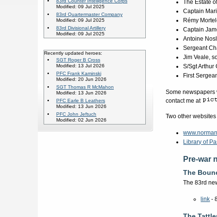
83rd Counter Intelligence Corps
The Estate o
Modified: 09 Jul 2025
Captain Mar
83rd Quartermaster Company
Rémy Mortel
Modified: 09 Jul 2025
83rd Divisional Artillery
Captain Jame
Modified: 09 Jul 2025
Antoine Nosl
Sergeant Cha
Recently updated heroes:
Jim Veale, s
SGT Roger B Cross
Modified: 13 Jul 2026
S/Sgt Arthur
PFC Frank Kaminski
First Sergea
Modified: 20 Jun 2026
SGT Thomas R McMahon
Some newspapers we
Modified: 13 Jun 2026
contact me at
PFC Earle B Leathers
Modified: 13 Jun 2026
PFC John Jeftuch
Two other websites
Modified: 02 Jun 2026
www.norman
Library of 
Pre-war 
The Boun
The 83rd new
link
- 
The Tattle