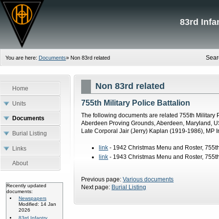
83rd Inf
Sear
You are here:
Documents
»
Non 83rd related
Non 83rd related
Home
755th Military Police Battalion
Units
The following documents are related 755th Military P
Documents
Aberdeen Proving Grounds, Aberdeen, Maryland, USA
Late Corporal Jair (Jerry) Kaplan (1919-1986), MP 
Burial Listing
link
- 1942 Christmas Menu and Roster, 755th M
Links
link
- 1943 Christmas Menu and Roster, 755th M
About
Previous page:
Various documents
Recently updated
Next page:
Burial Listing
documents:
Newspapers
Modified: 14 Jan
2026
83rd Infantry