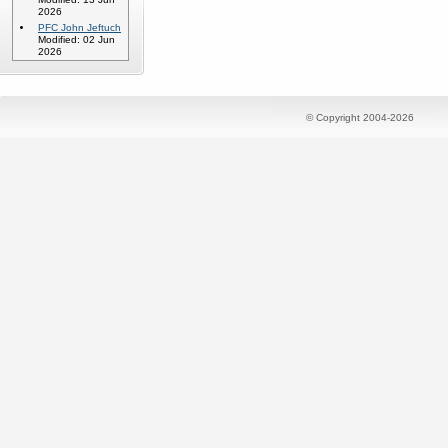
2026
PFC John Jeftuch
Modified: 02 Jun
2026
© Copyright 2004-2026