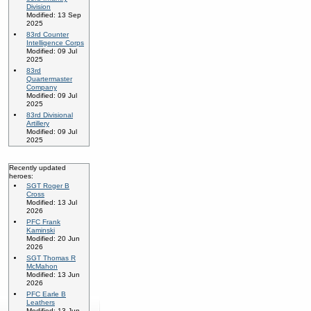
Division
Modified: 13 Sep
2025
83rd Counter
Intelligence Corps
Modified: 09 Jul
2025
83rd
Quartermaster
Company
Modified: 09 Jul
2025
83rd Divisional
Artillery
Modified: 09 Jul
2025
Recently updated
heroes:
SGT Roger B
Cross
Modified: 13 Jul
2026
PFC Frank
Kaminski
Modified: 20 Jun
2026
SGT Thomas R
McMahon
Modified: 13 Jun
2026
PFC Earle B
Leathers
Modified: 13 Jun