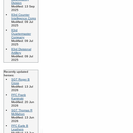
Division
Modified: 13 Sep
2025
83rd Counter
Intelligence Corps
Modified: 09 Jul
2025
83rd
Quartermaster
Company
Modified: 09 Jul
2025
83rd Divisional
Artillery
Modified: 09 Jul
2025
Recently updated
heroes:
SGT Roger B
Cross
Modified: 13 Jul
2026
PFC Frank
Kaminski
Modified: 20 Jun
2026
SGT Thomas R
McMahon
Modified: 13 Jun
2026
PFC Earle B
Leathers
Modified: 13 Jun