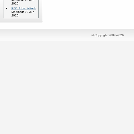
2026
PFC John Jeftuch
Modified: 02 Jun
2026
© Copyright 2004-2026