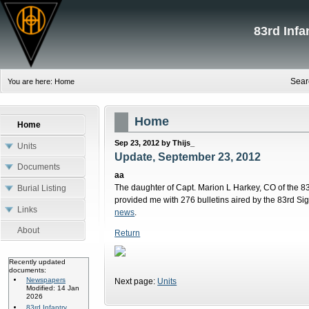
83rd Inf
Sear
You are here:
Home
Home
Home
Sep 23, 2012 by Thijs_
Units
Update, September 23, 2012
Documents
aa
The daughter of Capt. Marion L Harkey, CO of the
Burial Listing
provided me with 276 bulletins aired by the 83rd Si
Links
news
.
About
Return
Recently updated
documents:
Newspapers
Next page:
Units
Modified: 14 Jan
2026
83rd Infantry