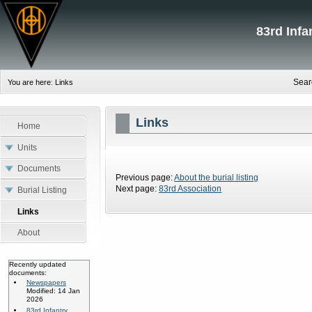
83rd Inf
Sear
You are here:
Links
Links
Home
Units
Documents
Previous page:
About the burial listing
Next page:
83rd Association
Burial Listing
Links
About
Recently updated
documents:
Newspapers
Modified: 14 Jan
2026
83rd Infantry