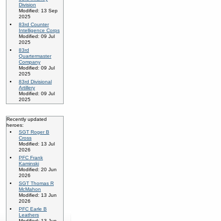
Division
Modified: 13 Sep
2025
83rd Counter
Intelligence Corps
Modified: 09 Jul
2025
83rd
Quartermaster
Company
Modified: 09 Jul
2025
83rd Divisional
Artillery
Modified: 09 Jul
2025
Recently updated
heroes:
SGT Roger B
Cross
Modified: 13 Jul
2026
PFC Frank
Kaminski
Modified: 20 Jun
2026
SGT Thomas R
McMahon
Modified: 13 Jun
2026
PFC Earle B
Leathers
Modified: 13 Jun