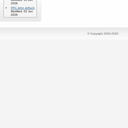
2026
PFC John Jeftuch
Modified: 02 Jun
2026
© Copyright 2004-2026