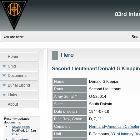
83rd Inf
Sear
You are here:
Hero
Home
Units
Second Lieutenant Donald G Kleppi
Documents
Name
Donald G Kleppin
Burial Listing
Rank
Second Lieutenant
Links
Army Serial #
O-525014
State
South Dakota
About
Date of death
1944-07-18
Plot, Row, Grave
D, 7, 11
Recently updated
documents:
Cemetery
Normandy American Cemetery, 
Newspapers
Modified: 14 Jan
Unit
B Company,
331st Infantry Re
2026
83rd Infantry