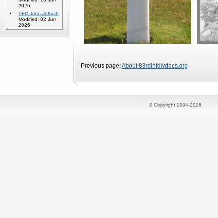
2026
PFC John Jeftuch
Modified: 02 Jun
2026
Previous page:
About 83rdinfdivdocs.org
© Copyright 2004-2026