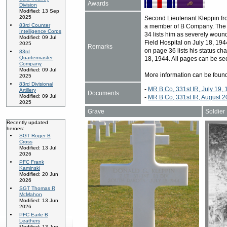
Awards
Division
Modified: 13 Sep
2025
Second Lieutenant Kleppin fr
83rd Counter
a member of B Company. The 
Intelligence Corps
34 lists him as severely wound
Modified: 09 Jul
Field Hospital on July 18, 194
2025
Remarks
on page 36 lists his status c
83rd
Quartermaster
18, 1944. All pages can be se
Company
Modified: 09 Jul
More information can be fou
2025
83rd Divisional
-
MR B Co, 331st IR, July 19,
Artillery
Documents
Modified: 09 Jul
-
MR B Co, 331st IR, August 2
2025
Grave
Soldier
Recently updated
heroes:
SGT Roger B
Cross
Modified: 13 Jul
2026
PFC Frank
Kaminski
Modified: 20 Jun
2026
SGT Thomas R
McMahon
Modified: 13 Jun
2026
PFC Earle B
Leathers
Modified: 13 Jun