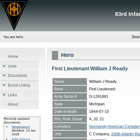
83rd Inf
Sear
You are here:
Hero
Home
Units
First Lieutenant William J Ready
Documents
Name
William J Ready
Burial Listing
Rank
First Lieutenant
Links
Army Serial #
O-1291881
State
Michigan
About
Date of death
1944-07-15
Plot, Row, Grave
A, 20, 21
Recently updated
documents:
Cemetery
Normandy American Cemetery, 
Newspapers
Modified: 14 Jan
Unit
C Company,
330th Infantry Re
2026
83rd Infantry