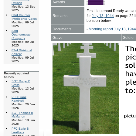
Awards
Division
Modified: 13 Sep
2025
First Lieutenant Ready was 
83rd Counter
Remarks
for
July 13, 1944
on page 22 li
Intelligence Corps
be seen below.
Modified: 09 Jul
2025
Documents
-
Morning report July 13, 194
83rd
Quartermaster
Grave
Soldier
Company
Modified: 09 Jul
2025
83rd Divisional
Artillery
Modified: 09 Jul
2025
Recently updated
heroes:
SGT Roger B
Cross
Modified: 13 Jul
2026
PFC Frank
Kaminski
Modified: 20 Jun
2026
SGT Thomas R
McMahon
Modified: 13 Jun
2026
PFC Earle B
Leathers
Modified: 13 Jun