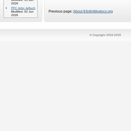
2026
PFC John Jeftuch
Previous page:
About 83rdinfdivdocs.org
Modified: 02 Jun
2026
© Copyright 2004-2026