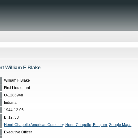
nt William F Blake
William F Blake
First Lieutenant
O-1286948
Indiana
1944-12-06
B, 12, 33
Henri-Chapelle American Cemetery, Henri-Chapelle, Belgium
,
Google Maps
Executive Officer