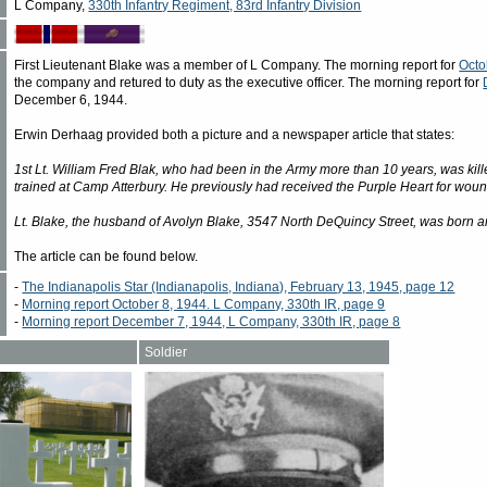
L Company,
330th Infantry Regiment, 83rd Infantry Division
First Lieutenant Blake was a member of L Company. The morning report for
Octo
the company and retured to duty as the executive officer. The morning report for
December 6, 1944.
Erwin Derhaag provided both a picture and a newspaper article that states:
1st Lt. William Fred Blak, who had been in the Army more than 10 years, was kill
trained at Camp Atterbury. He previously had received the Purple Heart for woun
Lt. Blake, the husband of Avolyn Blake, 3547 North DeQuincy Street, was born and
The article can be found below.
-
The Indianapolis Star (Indianapolis, Indiana), February 13, 1945, page 12
-
Morning report October 8, 1944. L Company, 330th IR, page 9
-
Morning report December 7, 1944, L Company, 330th IR, page 8
Soldier