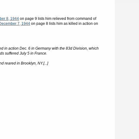
ber 8, 1944
on page 9 lists him relieved from command of
December 7, 1944
on page 8 lists him as killed in action on
ed in action Dec. 6 in Germany with the 83d Division, which
ds suffered July 5 in France.
 reared in Brooklyn, NY.[...]