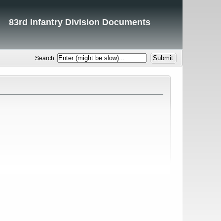
83rd Infantry Division Documents
Search: