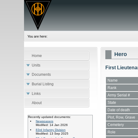
You are here:
Hero
Home
Units
First Lieutena
Documents
Name
Burial Listing
Rank
Links
Army Serial #
State
About
Date of death
Plot, Row, Grave
Recently updated documents:
Newspapers
Cemetery
Modified: 14 Jan 2026
83rd Infantry Division
Role
Modified: 13 Sep 2025