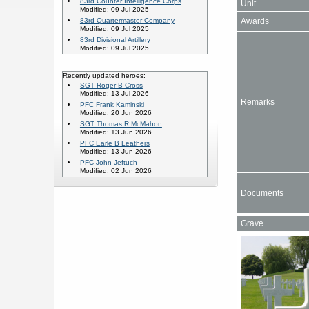
83rd Counter Intelligence Corps
Unit
Modified: 09 Jul 2025
Awards
83rd Quartermaster Company
Modified: 09 Jul 2025
83rd Divisional Artillery
Modified: 09 Jul 2025
Recently updated heroes:
SGT Roger B Cross
Modified: 13 Jul 2026
Remarks
PFC Frank Kaminski
Modified: 20 Jun 2026
SGT Thomas R McMahon
Modified: 13 Jun 2026
PFC Earle B Leathers
Modified: 13 Jun 2026
PFC John Jeftuch
Modified: 02 Jun 2026
Documents
Grave