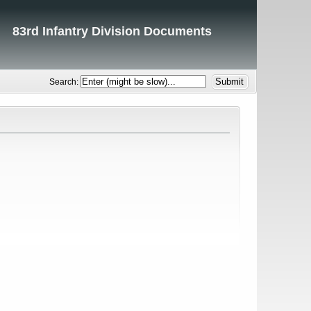
83rd Infantry Division Documents
Search: