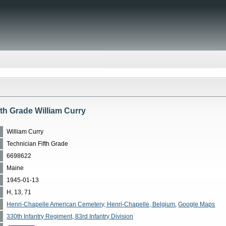
fth Grade William Curry
William Curry
Technician Fifth Grade
6698622
Maine
1945-01-13
H, 13, 71
Henri-Chapelle American Cemetery, Henri-Chapelle, Belgium
,
Google Maps
330th Infantry Regiment, 83rd Infantry Division