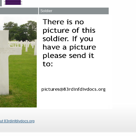
Soldier
ut 83rdinfdivdocs.org