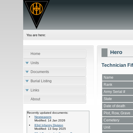
You are here:
Hero
Home
Units
Technician Fi
Documents
Name
Burial Listing
Rank
Links
Army Serial #
State
About
Date of death
Plot, Row, Grave
Recently updated documents:
Newspapers
Cemetery
Modified: 14 Jan 2026
83rd Infantry Division
Unit
Modified: 13 Sep 2025