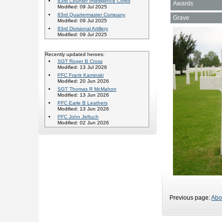
83rd Counter Intelligence Corps
Awards
Modified: 09 Jul 2025
83rd Quartermaster Company
Grave
Modified: 09 Jul 2025
83rd Divisional Artillery
Modified: 09 Jul 2025
Recently updated heroes:
SGT Roger B Cross
Modified: 13 Jul 2026
PFC Frank Kaminski
Modified: 20 Jun 2026
SGT Thomas R McMahon
Modified: 13 Jun 2026
PFC Earle B Leathers
Modified: 13 Jun 2026
PFC John Jeftuch
Modified: 02 Jun 2026
Previous page:
Abo