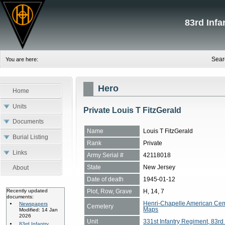
83rd Inf
Sear
You are here:
Hero
Home
Units
Private Louis T FitzGerald
Documents
Name
Louis T FitzGerald
Burial Listing
Rank
Private
Links
Army Serial #
42118018
State
New Jersey
About
Date of death
1945-01-12
Plot, Row, Grave
H, 14, 7
Recently updated
documents:
Henri-Chapelle American Cem
Newspapers
Cemetery
Maps
Modified: 14 Jan
2026
Unit
331st Infantry Regiment, 83rd 
83rd Infantry