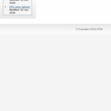
2026
PFC John Jeftuch
Modified: 02 Jun
2026
© Copyright 2004-2026