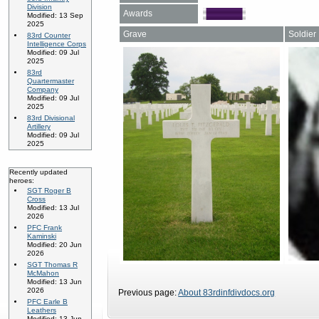
Division
Awards
Modified: 13 Sep
2025
Grave
Soldier
83rd Counter
Intelligence Corps
Modified: 09 Jul
2025
83rd
Quartermaster
Company
Modified: 09 Jul
2025
83rd Divisional
Artillery
Modified: 09 Jul
2025
Recently updated
heroes:
SGT Roger B
Cross
Modified: 13 Jul
2026
PFC Frank
Kaminski
Modified: 20 Jun
2026
SGT Thomas R
McMahon
Modified: 13 Jun
2026
Previous page:
About 83rdinfdivdocs.org
PFC Earle B
Leathers
Modified: 13 Jun