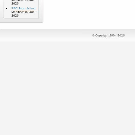
2026
PFC John Jeftuch
Modified: 02 Jun
2026
© Copyright 2004-2026