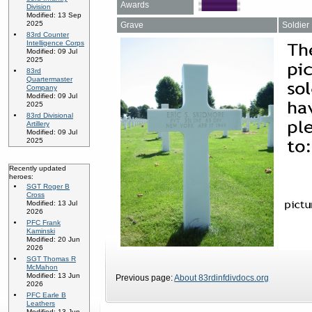
Awards
Division
Modified: 13 Sep
2025
Grave
Soldier
83rd Counter
Intelligence Corps
Modified: 09 Jul
2025
83rd
Quartermaster
Company
Modified: 09 Jul
2025
83rd Divisional
Artillery
Modified: 09 Jul
2025
Recently updated
heroes:
SGT Roger B
Cross
Modified: 13 Jul
2026
PFC Frank
Kaminski
Modified: 20 Jun
2026
SGT Thomas R
McMahon
Modified: 13 Jun
Previous page:
About 83rdinfdivdocs.org
2026
PFC Earle B
Leathers
Modified: 13 Jun