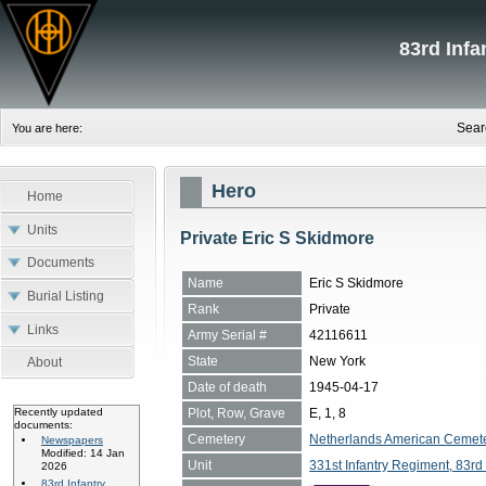
83rd Inf
Sear
You are here:
Hero
Home
Units
Private Eric S Skidmore
Documents
Name
Eric S Skidmore
Burial Listing
Rank
Private
Links
Army Serial #
42116611
State
New York
About
Date of death
1945-04-17
Plot, Row, Grave
E, 1, 8
Recently updated
documents:
Cemetery
Netherlands American Cemete
Newspapers
Modified: 14 Jan
Unit
331st Infantry Regiment, 83rd 
2026
83rd Infantry