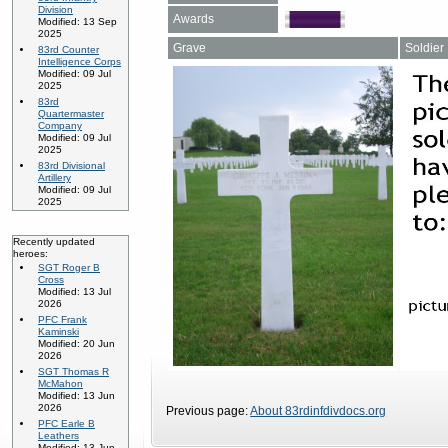
Division
Awards
Modified: 13 Sep
2025
Grave
Soldier
83rd Counter
Intelligence Corps
Modified: 09 Jul
2025
83rd
Quartermaster
Company
Modified: 09 Jul
2025
83rd Divisional
Artillery
Modified: 09 Jul
2025
Recently updated
heroes:
SGT Roger B
Cross
Modified: 13 Jul
2026
PFC Frank
Kaminski
Modified: 20 Jun
2026
SGT Thomas R
McMahon
Modified: 13 Jun
2026
Previous page:
About 83rdinfdivdocs.org
PFC Earle B
Leathers
Modified: 13 Jun