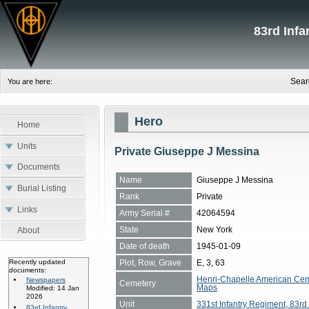
83rd Inf
Sear
You are here:
Hero
Home
Units
Private Giuseppe J Messina
Documents
Name
Giuseppe J Messina
Burial Listing
Rank
Private
Links
Army Serial #
42064594
State
New York
About
Date of death
1945-01-09
Plot, Row, Grave
E, 3, 63
Recently updated
documents:
Henri-Chapelle American Cem
Newspapers
Cemetery
Maps
Modified: 14 Jan
2026
Unit
331st Infantry Regiment, 83rd 
83rd Infantry