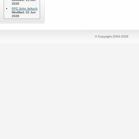
2026
PFC John Jeftuch
Modified: 02 Jun
2026
© Copyright 2004-2026