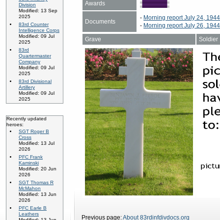
Awards
Division
Modified: 13 Sep
2025
-
Morning report July 24, 194
Documents
83rd Counter
-
Morning report July 26, 194
Intelligence Corps
Modified: 09 Jul
Grave
Soldier
2025
83rd
Quartermaster
Company
Modified: 09 Jul
2025
83rd Divisional
Artillery
Modified: 09 Jul
2025
Recently updated
heroes:
SGT Roger B
Cross
Modified: 13 Jul
2026
PFC Frank
Kaminski
Modified: 20 Jun
2026
SGT Thomas R
McMahon
Modified: 13 Jun
2026
PFC Earle B
Leathers
Previous page:
About 83rdinfdivdocs.org
Modified: 13 Jun