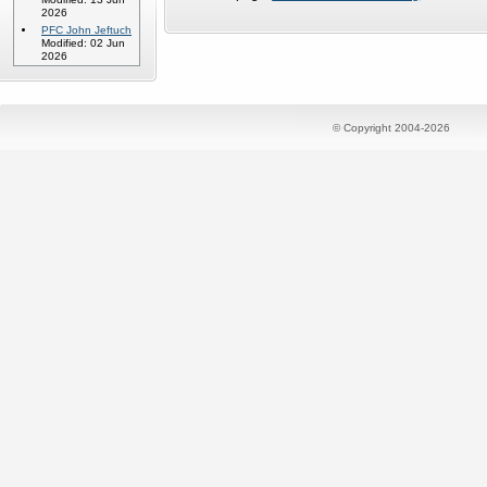
2026
PFC John Jeftuch
Modified: 02 Jun
2026
© Copyright 2004-2026