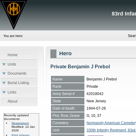
83rd Inf
Sear
You are here:
Hero
Home
Units
Private Benjamin J Prebol
Documents
Name
Benjamin J Prebol
Burial Listing
Rank
Private
Links
Army Serial #
42018042
State
New Jersey
About
Date of death
1944-07-26
Plot, Row, Grave
G, 10, 37
Recently updated
documents:
Cemetery
Normandy American Cemetery, 
Newspapers
Modified: 14 Jan
Unit
330th Infantry Regiment, 83rd 
2026
83rd Infantry