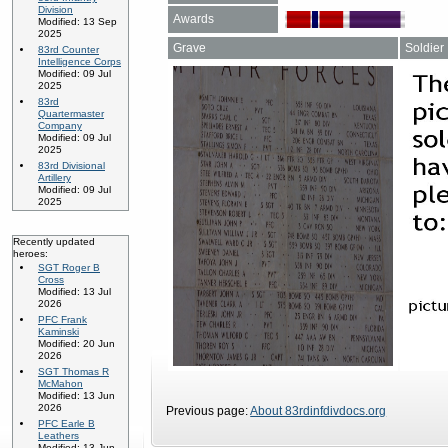
Division
Awards
Modified: 13 Sep
2025
Grave
Soldier
83rd Counter
Intelligence Corps
Modified: 09 Jul
2025
83rd
Quartermaster
Company
Modified: 09 Jul
2025
83rd Divisional
Artillery
Modified: 09 Jul
2025
Recently updated
heroes:
SGT Roger B
Cross
Modified: 13 Jul
2026
PFC Frank
Kaminski
Modified: 20 Jun
2026
SGT Thomas R
McMahon
Modified: 13 Jun
2026
Previous page:
About 83rdinfdivdocs.org
PFC Earle B
Leathers
Modified: 13 Jun