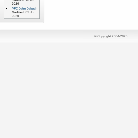
2026
PFC John Jeftuch
Modified: 02 Jun
2026
© Copyright 2004-2026