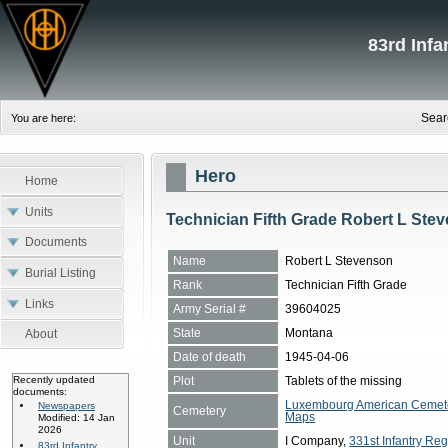
83rd Inf
Sear
You are here:
Hero
Home
Units
Technician Fifth Grade Robert L Ste
Documents
Name
Robert L Stevenson
Burial Listing
Rank
Technician Fifth Grade
Links
Army Serial #
39604025
State
Montana
About
Date of death
1945-04-06
Plot
Tablets of the missing
Recently updated
documents:
Luxembourg American Cemete
Newspapers
Cemetery
Maps
Modified: 14 Jan
2026
Unit
I Company,
331st Infantry Reg
83rd Infantry