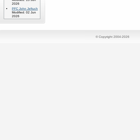
2026
PFC John Jeftuch
Modified: 02 Jun
2026
© Copyright 2004-2026