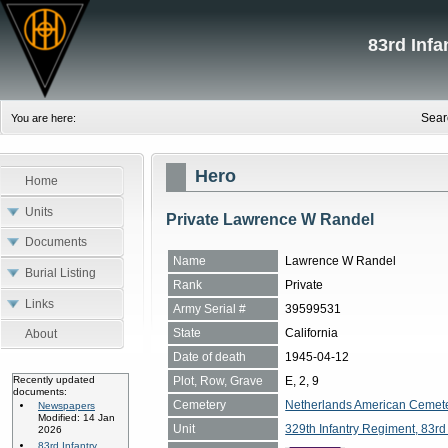
83rd Inf
Sear
You are here:
Hero
Home
Units
Private Lawrence W Randel
Documents
Name
Lawrence W Randel
Burial Listing
Rank
Private
Links
Army Serial #
39599531
State
California
About
Date of death
1945-04-12
Plot, Row, Grave
E, 2, 9
Recently updated
documents:
Cemetery
Netherlands American Cemete
Newspapers
Modified: 14 Jan
Unit
329th Infantry Regiment, 83rd 
2026
83rd Infantry