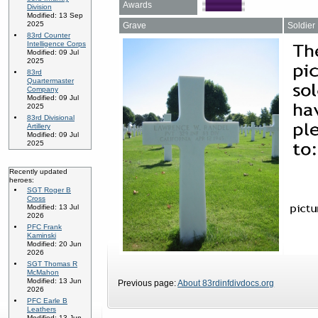
Awards
Division
Modified: 13 Sep
2025
Grave
Soldier
83rd Counter
Intelligence Corps
Modified: 09 Jul
2025
83rd
Quartermaster
Company
Modified: 09 Jul
2025
83rd Divisional
Artillery
Modified: 09 Jul
2025
Recently updated
heroes:
SGT Roger B
Cross
Modified: 13 Jul
2026
PFC Frank
Kaminski
Modified: 20 Jun
2026
SGT Thomas R
McMahon
Modified: 13 Jun
Previous page:
About 83rdinfdivdocs.org
2026
PFC Earle B
Leathers
Modified: 13 Jun