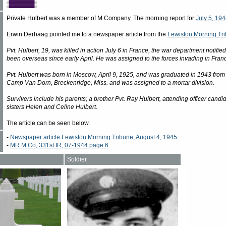
Private Hulbert was a member of M Company. The morning report for
July 5, 19
Erwin Derhaag pointed me to a newspaper article from the
Lewiston Morning Tri
Pvt. Hulbert, 19, was killed in action July 6 in France, the war department notif
been overseas since early April. He was assigned to the forces invading in Fran
Pvt. Hulbert was born in Moscow, April 9, 1925, and was graduated in 1943 from 
Camp Van Dorn, Breckenridge, Miss. and was assigned to a mortar division.
Survivers include his parents; a brother Pvt. Ray Hulbert, attending officer cand
sisters Helen and Celine Hulbert.
The article can be seen below.
-
Newspaper article Lewiston Morning Tribune, August 4, 1945
-
MR M Co, 331st IR, 07-1944 page 6
Soldier