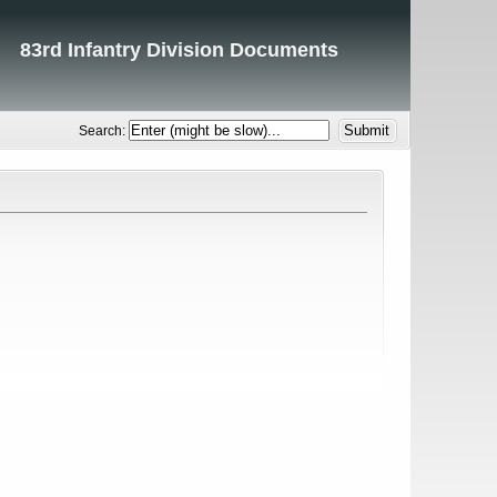
83rd Infantry Division Documents
Search: