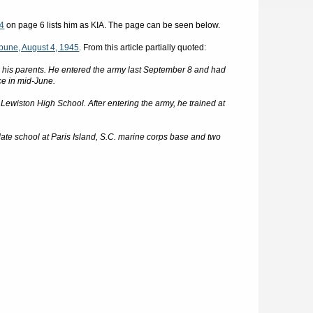
44
on page 6 lists him as KIA. The page can be seen below.
bune, August 4, 1945
. From this article partially quoted:
ied his parents. He entered the army last September 8 and had
ce in mid-June.
Lewiston High School. After entering the army, he trained at
idate school at Paris Island, S.C. marine corps base and two