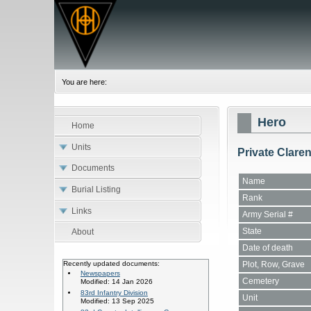
You are here:
Hero
Home
Units
Private Clare
Documents
Name
Burial Listing
Rank
Links
Army Serial #
State
About
Date of death
Plot, Row, Grave
Recently updated documents:
Newspapers
Cemetery
Modified: 14 Jan 2026
83rd Infantry Division
Unit
Modified: 13 Sep 2025