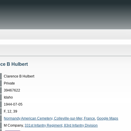
nce B Hulbert
Clarence B Hulbert
Private
39467622
Idaho
1944-07-05
F, 12, 39
Normandy American Cemetery, Colleville-sur-Mer, France
,
Google Maps
M Company,
331st Infantry Regiment, 83rd Infantry Division