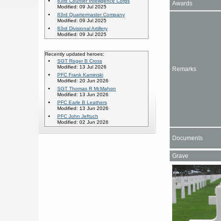
83rd Counter Intelligence Corps
Awards
Modified: 09 Jul 2025
83rd Quartermaster Company
Modified: 09 Jul 2025
83rd Divisional Artillery
Modified: 09 Jul 2025
Recently updated heroes:
SGT Roger B Cross
Modified: 13 Jul 2026
Remarks
PFC Frank Kaminski
Modified: 20 Jun 2026
SGT Thomas R McMahon
Modified: 13 Jun 2026
PFC Earle B Leathers
Modified: 13 Jun 2026
PFC John Jeftuch
Modified: 02 Jun 2026
Documents
Grave