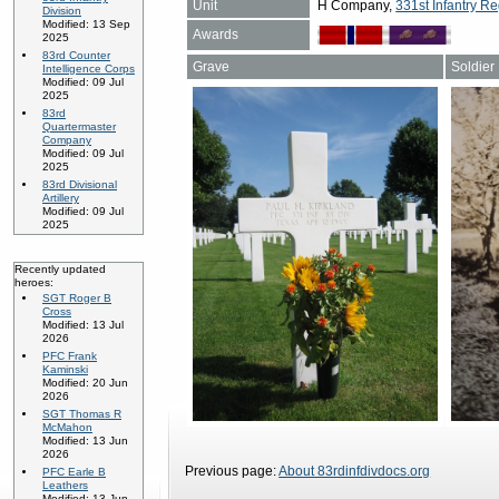
Unit
H Company,
331st Infantry Re
Division
Modified: 13 Sep
Awards
2025
83rd Counter
Grave
Soldier
Intelligence Corps
Modified: 09 Jul
2025
83rd
Quartermaster
Company
Modified: 09 Jul
2025
83rd Divisional
Artillery
Modified: 09 Jul
2025
Recently updated
heroes:
SGT Roger B
Cross
Modified: 13 Jul
2026
PFC Frank
Kaminski
Modified: 20 Jun
2026
SGT Thomas R
McMahon
Modified: 13 Jun
2026
Previous page:
About 83rdinfdivdocs.org
PFC Earle B
Leathers
Modified: 13 Jun