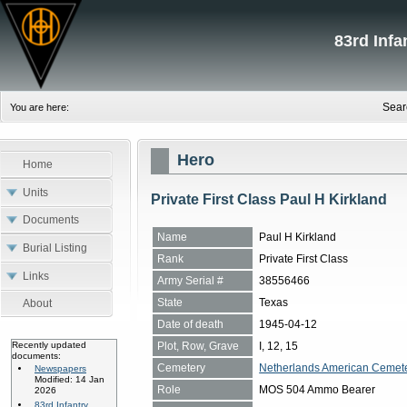
83rd Inf
Sear
You are here:
Hero
Home
Units
Private First Class Paul H Kirkland
Documents
Name
Paul H Kirkland
Burial Listing
Rank
Private First Class
Links
Army Serial #
38556466
State
Texas
About
Date of death
1945-04-12
Plot, Row, Grave
I, 12, 15
Recently updated
documents:
Cemetery
Netherlands American Cemete
Newspapers
Modified: 14 Jan
Role
MOS 504 Ammo Bearer
2026
83rd Infantry