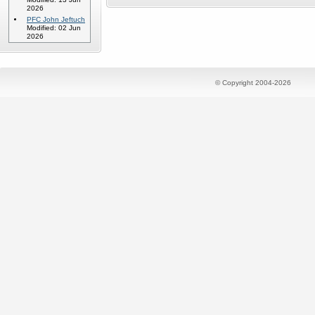
2026
PFC John Jeftuch
Modified: 02 Jun
2026
© Copyright 2004-2026