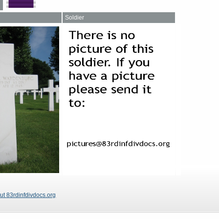
Soldier
ut 83rdinfdivdocs.org