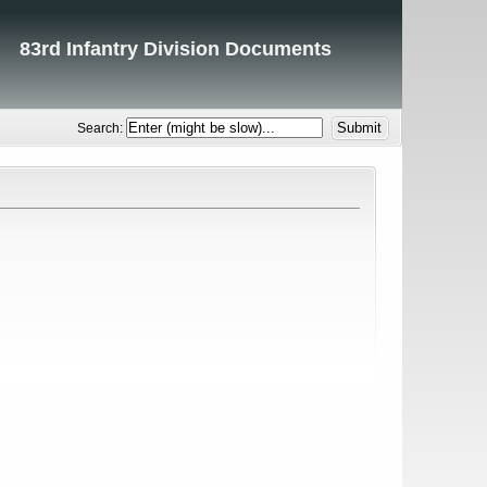
83rd Infantry Division Documents
Search: