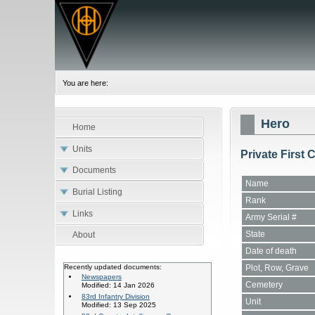
You are here:
Hero
Home
Units
Private First
Documents
Name
Burial Listing
Rank
Links
Army Serial #
State
About
Date of death
Plot, Row, Grave
Recently updated documents:
Newspapers
Cemetery
Modified: 14 Jan 2026
83rd Infantry Division
Unit
Modified: 13 Sep 2025