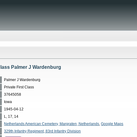
 Class Palmer J Wardenburg
Palmer J Wardenburg
Private First Class
37645058
Iowa
1945-04-12
L, 17, 14
Netherlands American Cemetery, Margraten, Netherlands
,
Google Maps
329th Infantry Regiment, 83rd Infantry Division