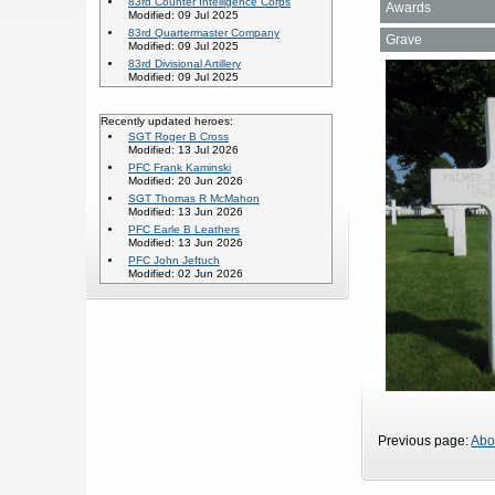
83rd Counter Intelligence Corps
Awards
Modified: 09 Jul 2025
83rd Quartermaster Company
Grave
Modified: 09 Jul 2025
83rd Divisional Artillery
Modified: 09 Jul 2025
Recently updated heroes:
SGT Roger B Cross
Modified: 13 Jul 2026
PFC Frank Kaminski
Modified: 20 Jun 2026
SGT Thomas R McMahon
Modified: 13 Jun 2026
PFC Earle B Leathers
Modified: 13 Jun 2026
PFC John Jeftuch
Modified: 02 Jun 2026
Previous page:
Abo