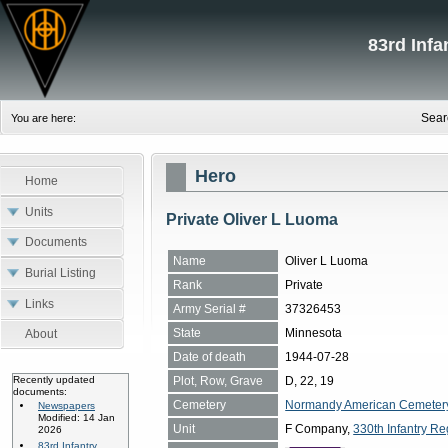
83rd Inf
Sear
You are here:
Hero
Home
Units
Private Oliver L Luoma
Documents
Name
Oliver L Luoma
Burial Listing
Rank
Private
Links
Army Serial #
37326453
State
Minnesota
About
Date of death
1944-07-28
Plot, Row, Grave
D, 22, 19
Recently updated
documents:
Cemetery
Normandy American Cemetery, 
Newspapers
Modified: 14 Jan
Unit
F Company,
330th Infantry Re
2026
83rd Infantry