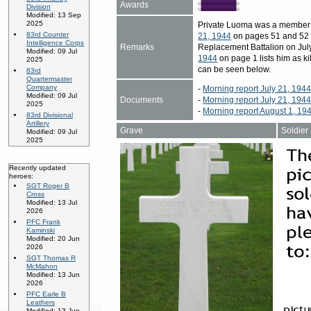
Awards
Division
Modified: 13 Sep
2025
Private Luoma was a member 
83rd Counter
21, 1944
on pages 51 and 52 li
Intelligence Corps
Remarks
Replacement Battalion on July
Modified: 09 Jul
1944
on page 1 lists him as ki
2025
can be seen below.
83rd
Quartermaster
Company
-
Morning report July 21, 194
Modified: 09 Jul
Documents
-
Morning report July 21, 194
2025
-
Morning report August 1, 19
83rd Divisional
Artillery
Grave
Soldier
Modified: 09 Jul
2025
Recently updated
heroes:
SGT Roger B
Cross
Modified: 13 Jul
2026
PFC Frank
Kaminski
Modified: 20 Jun
2026
SGT Thomas R
McMahon
Modified: 13 Jun
2026
PFC Earle B
Leathers
Modified: 13 Jun