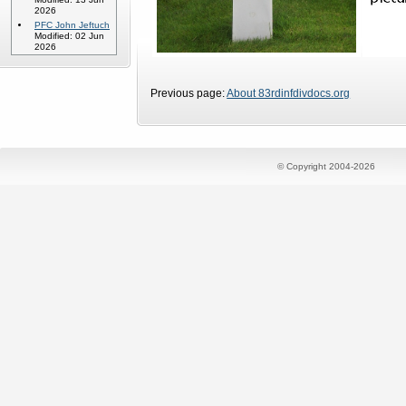
2026
PFC John Jeftuch
Modified: 02 Jun
2026
Previous page:
About 83rdinfdivdocs.org
© Copyright 2004-2026