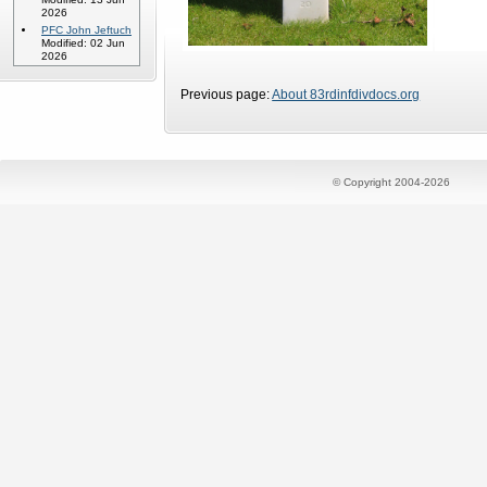
2026
PFC John Jeftuch
Modified: 02 Jun
2026
Previous page:
About 83rdinfdivdocs.org
© Copyright 2004-2026