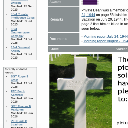
Awards
Division
Modified: 13 Sep
2025
Private Dean was a member o
83rd Counter
24, 1944
on page 58 lists him
Intelligence Corps
Remarks
Battalion on July 20, 1944. Th
Modified: 09 Jul
page 3 lists him as killed in 
2025
seen below.
83rd
Quartermaster
Company
-
Morning report July 24, 194
Documents
Modified: 09 Jul
-
Morning report August 2, 19
2025
83rd Divisional
Grave
Soldier
Artillery
Modified: 09 Jul
2025
Recently updated
heroes:
SGT Roger B
Cross
Modified: 13 Jul
2026
PFC Frank
Kaminski
Modified: 20 Jun
2026
SGT Thomas R
McMahon
Modified: 13 Jun
2026
PFC Earle B
Leathers
Modified: 13 Jun