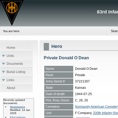
83rd Inf
Sear
You are here:
Hero
Home
Units
Private Donald O Dean
Documents
Name
Donald O Dean
Burial Listing
Rank
Private
Links
Army Serial #
37221307
State
Kansas
About
Date of death
1944-07-25
Plot, Row, Grave
C, 26, 20
Recently updated
documents:
Cemetery
Normandy American Cemetery, 
Newspapers
Modified: 14 Jan
Unit
F Company,
330th Infantry Re
2026
83rd Infantry