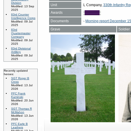
Division
Unit
L Company,
330th Infantry Re
Modified: 13 Sep
2025
Awards
83rd Counter
Intelligence Corps
Documents
-
Morning report December 15
Modified: 09 Jul
2025
Grave
Soldier
83rd
Quartermaster
Company
Modified: 09 Jul
2025
83rd Divisional
Artillery
Modified: 09 Jul
2025
Recently updated
heroes:
SGT Roger B
Cross
Modified: 13 Jul
2026
PFC Frank
Kaminski
Modified: 20 Jun
2026
SGT Thomas R
McMahon
Modified: 13 Jun
2026
PFC Earle B
Leathers
Modified: 13 Jun