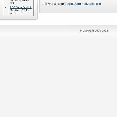
2026
Previous page:
About 83rdinfdivdocs.org
PFC John Jeftuch
Modified: 02 Jun
2026
© Copyright 2004-2026