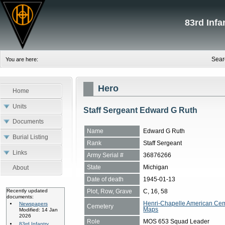
83rd Inf
Sear
You are here:
Hero
Home
Units
Staff Sergeant Edward G Ruth
Documents
Name
Edward G Ruth
Burial Listing
Rank
Staff Sergeant
Links
Army Serial #
36876266
State
Michigan
About
Date of death
1945-01-13
Plot, Row, Grave
C, 16, 58
Recently updated
documents:
Henri-Chapelle American Cem
Newspapers
Cemetery
Maps
Modified: 14 Jan
2026
Role
MOS 653 Squad Leader
83rd Infantry