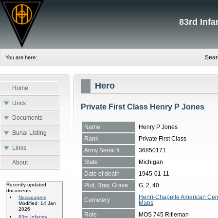
83rd Inf
Sear
You are here:
Hero
Home
Units
Private First Class Henry P Jones
Documents
Name
Henry P Jones
Burial Listing
Rank
Private First Class
Links
Army Serial #
36850171
State
Michigan
About
Date of death
1945-01-11
Plot, Row, Grave
G, 2, 40
Recently updated
documents:
Henri-Chapelle American Cem
Newspapers
Cemetery
Maps
Modified: 14 Jan
2026
Role
MOS 745 Rifleman
83rd Infantry