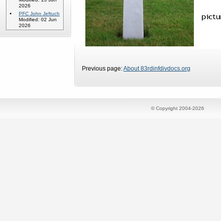
2026
PFC John Jeftuch
Modified: 02 Jun
2026
Previous page:
About 83rdinfdivdocs.org
© Copyright 2004-2026