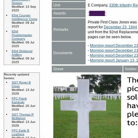
Division
Unit
E Company,
330th Infantry Re
Modified: 13 Sep
2025
Awards
83rd Counter
Intelligence Corps
Private First Class Jones wa
Modified: 09 Jul
2025
report for
December 23, 1944
Remarks
83rd
unit from the 92nd Replaceme
Quartermaster
pages can be seen below.
Company
Modified: 09 Jul
-
Morning report December 23
2025
-
Morning report December 23
83rd Divisional
Documents
Artillery
-
Morning report December 23
Modified: 09 Jul
-
Morning report January 13, 
2025
Grave
Soldier
Recently updated
heroes:
SGT Roger B
Cross
Modified: 13 Jul
2026
PFC Frank
Kaminski
Modified: 20 Jun
2026
SGT Thomas R
McMahon
Modified: 13 Jun
2026
PFC Earle B
Leathers
Modified: 13 Jun