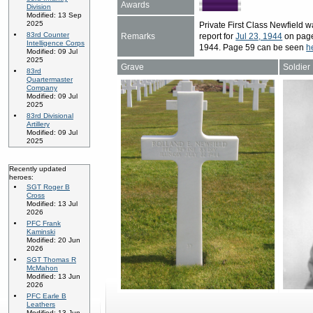
Awards
Division
Modified: 13 Sep
2025
Private First Class Newfield
83rd Counter
Remarks
report for
Jul 23, 1944
on page 
Intelligence Corps
1944. Page 59 can be seen
h
Modified: 09 Jul
2025
Grave
Soldier
83rd
Quartermaster
Company
Modified: 09 Jul
2025
83rd Divisional
Artillery
Modified: 09 Jul
2025
Recently updated
heroes:
SGT Roger B
Cross
Modified: 13 Jul
2026
PFC Frank
Kaminski
Modified: 20 Jun
2026
SGT Thomas R
McMahon
Modified: 13 Jun
2026
PFC Earle B
Leathers
Modified: 13 Jun