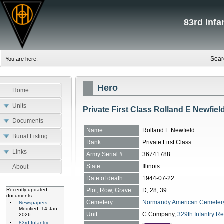
83rd Inf
Sear
You are here:
Hero
Home
Units
Private First Class Rolland E Newfiel
Documents
Name
Rolland E Newfield
Burial Listing
Rank
Private First Class
Links
Army Serial #
36741788
State
Illinois
About
Date of death
1944-07-22
Plot, Row, Grave
D, 28, 39
Recently updated
documents:
Cemetery
Normandy American Cemetery, 
Newspapers
Modified: 14 Jan
Unit
C Company,
329th Infantry Re
2026
83rd Infantry