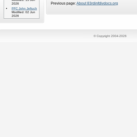
Previous page:
About 83rdinfdivdocs.org
2026
PFC John Jeftuch
Modified: 02 Jun
2026
© Copyright 2004-2026