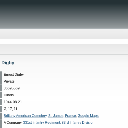
t Digby
Ernest Digby
Private
36695569
Illinois
1944-08-21
G, 17, 11
Brittany American Cemetery, St. James, France
,
Google Maps
A Company,
331st Infantry Regiment, 83rd Infantry Division