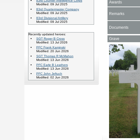
83rd Counter Intelligence Corps
Awards
Modified: 09 Jul 2025
83rd Quartermaster Company
Modified: 09 Jul 2025
Remarks
83rd Divisional Artillery
Modified: 09 Jul 2025
Documents
Recently updated heroes:
Grave
SGT Roger B Cross
Modified: 13 Jul 2026
PFC Frank Kaminski
Modified: 20 Jun 2026
SGT Thomas R McMahon
Modified: 13 Jun 2026
PFC Earle B Leathers
Modified: 13 Jun 2026
PFC John Jeftuch
Modified: 02 Jun 2026