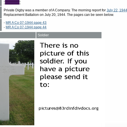
Private Digby was a member of A Company. The morning report for
July 22, 194
Replacement Battalion on July 20, 1944. The pages can be seen below.
-
MR A Co 07-1944 page 43
-
MR A Co 07-1944 page 44
Soldier