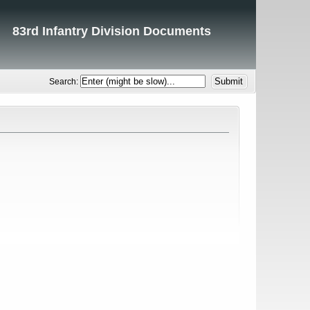
83rd Infantry Division Documents
Search: