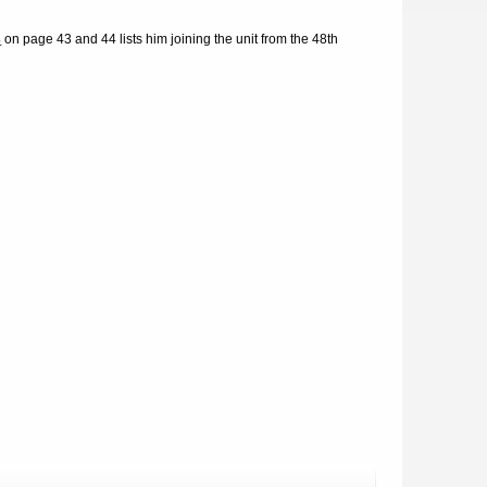
4
on page 43 and 44 lists him joining the unit from the 48th