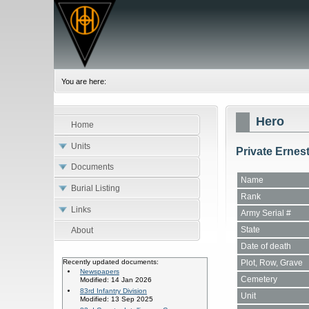
You are here:
Hero
Home
Units
Private Ernes
Documents
Name
Burial Listing
Rank
Links
Army Serial #
State
About
Date of death
Plot, Row, Grave
Recently updated documents:
Newspapers
Cemetery
Modified: 14 Jan 2026
83rd Infantry Division
Unit
Modified: 13 Sep 2025