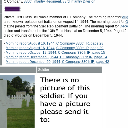
C Company,
330th Infantry Regiment, 83rd Infantry Division
Private First Class Beil was a member of C Company. The morning report for
Aug
an unknown replacement battalion on August 14, 1944. The morning report for
O
that he joined from the 53rd Replacement Battalion. The morning report for
Dece
action and transferred to the 13th Field Hospital on December 5, 1944. Page 42, 
died of wounds on December 5, 1944.
-
Morning report August 16, 1944, C Company 330th IR, page 28
-
Morning report August 16, 1944, C Company 330th IR, page 29
-
Morning report October 12, 1944, C Company 330th IR, page 15
-
Morning report December 8, 1944, C Company 330th IR, page 14
-
Morning report December 20, 1944, C Company 330th IR, page 42
Soldier