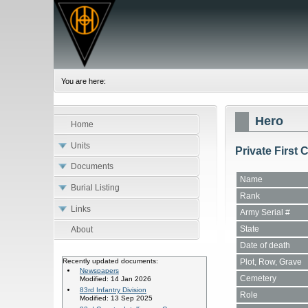
You are here:
Hero
Home
Units
Private First 
Documents
Name
Burial Listing
Rank
Links
Army Serial #
State
About
Date of death
Plot, Row, Grave
Recently updated documents:
Newspapers
Cemetery
Modified: 14 Jan 2026
83rd Infantry Division
Role
Modified: 13 Sep 2025