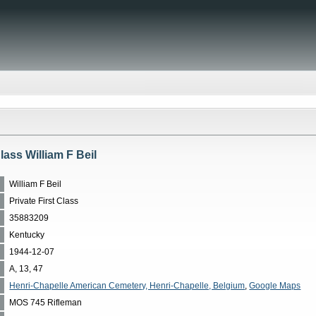
Class William F Beil
William F Beil
Private First Class
35883209
Kentucky
1944-12-07
A, 13, 47
Henri-Chapelle American Cemetery, Henri-Chapelle, Belgium
,
Google Maps
MOS 745 Rifleman