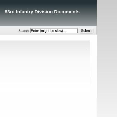
83rd Infantry Division Documents
Search: