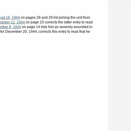
ust 16, 1944
on pages 28 and 29 list joining the unit from
ctober 12, 1944
on page 15 corrects the latter entry to read
mber 8, 1944
on page 14 lists him as severely wounded in
for December 20, 1944, corrects this entry to read that he