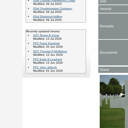
83rd Counter Intelligence Corps
Unit
Modified: 09 Jul 2025
Awards
83rd Quartermaster Company
Modified: 09 Jul 2025
83rd Divisional Artillery
Modified: 09 Jul 2025
Remarks
Recently updated heroes:
SGT Roger B Cross
Modified: 13 Jul 2026
PFC Frank Kaminski
Modified: 20 Jun 2026
SGT Thomas R McMahon
Documents
Modified: 13 Jun 2026
PFC Earle B Leathers
Modified: 13 Jun 2026
PFC John Jeftuch
Grave
Modified: 02 Jun 2026