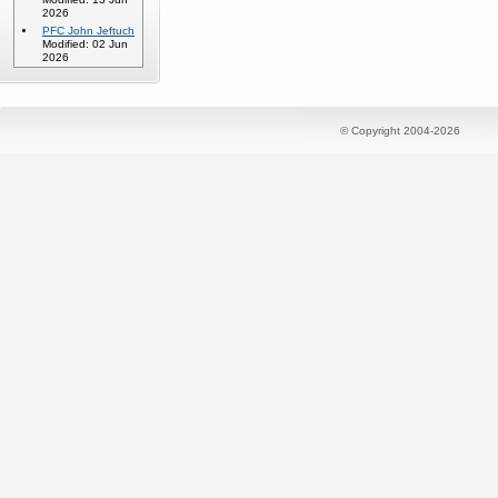
2026
PFC John Jeftuch
Modified: 02 Jun
2026
© Copyright 2004-2026