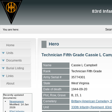
83rd Inf
Sear
You are here:
Hero
Home
Units
Technician Fifth Grade Cassie L Cam
Documents
Name
Cassie L Campbell
Burial Listing
Rank
Technician Fifth Grade
Links
Army Serial #
35774301
State
West Virginia
About
Date of death
1944-09-20
Plot, Row, Grave
B, 15, 1
Recently updated
documents:
Cemetery
Brittany American Cemetery, 
Newspapers
Modified: 14 Jan
Unit
330th Infantry Regiment, 83rd 
2026
83rd Infantry