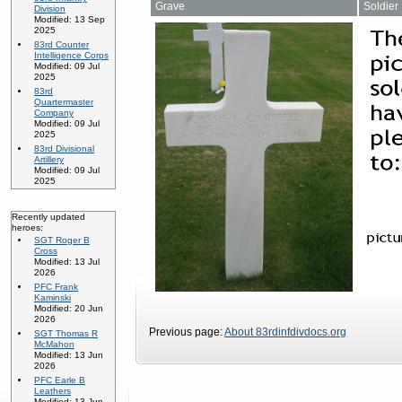
Grave
Soldier
Division
Modified: 13 Sep
2025
83rd Counter
Intelligence Corps
Modified: 09 Jul
2025
83rd
Quartermaster
Company
Modified: 09 Jul
2025
83rd Divisional
Artillery
Modified: 09 Jul
2025
Recently updated
heroes:
SGT Roger B
Cross
Modified: 13 Jul
2026
PFC Frank
Kaminski
Modified: 20 Jun
2026
Previous page:
About 83rdinfdivdocs.org
SGT Thomas R
McMahon
Modified: 13 Jun
2026
PFC Earle B
Leathers
Modified: 13 Jun