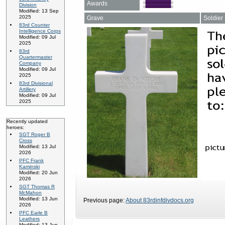
Awards
Division
Modified: 13 Sep
2025
Grave
Soldier
83rd Counter
Intelligence Corps
Modified: 09 Jul
2025
83rd
Quartermaster
Company
Modified: 09 Jul
2025
83rd Divisional
Artillery
Modified: 09 Jul
2025
Recently updated
heroes:
SGT Roger B
Cross
Modified: 13 Jul
2026
PFC Frank
Kaminski
Modified: 20 Jun
2026
SGT Thomas R
McMahon
Modified: 13 Jun
Previous page:
About 83rdinfdivdocs.org
2026
PFC Earle B
Leathers
Modified: 13 Jun