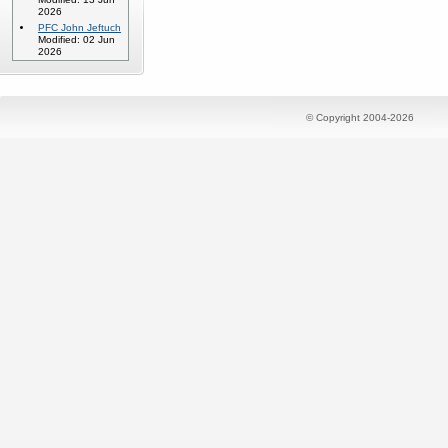
2026
PFC John Jeftuch
Modified: 02 Jun
2026
© Copyright 2004-2026