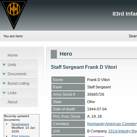
83rd Inf
Sear
You are here:
Hero
Home
Units
Staff Sergeant Frank D Vitori
Documents
Name
Frank D Vitori
Burial Listing
Rank
Staff Sergeant
Links
Army Serial #
35665726
State
Ohio
About
Date of death
1944-07-04
Plot, Row, Grave
A, 19, 28
Recently updated
documents:
Cemetery
Normandy American Cemetery, 
Newspapers
Modified: 14 Jan
Unit
B Company,
331st Infantry Re
2026
83rd Infantry