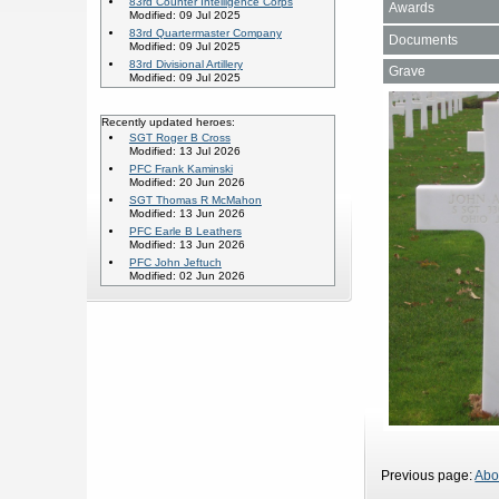
83rd Counter Intelligence Corps
Awards
Modified: 09 Jul 2025
83rd Quartermaster Company
Documents
Modified: 09 Jul 2025
83rd Divisional Artillery
Grave
Modified: 09 Jul 2025
Recently updated heroes:
SGT Roger B Cross
Modified: 13 Jul 2026
PFC Frank Kaminski
Modified: 20 Jun 2026
SGT Thomas R McMahon
Modified: 13 Jun 2026
PFC Earle B Leathers
Modified: 13 Jun 2026
PFC John Jeftuch
Modified: 02 Jun 2026
Previous page:
Abo