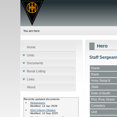
You are here:
Hero
Home
Units
Staff Sergean
Documents
Name
Burial Listing
Rank
Links
Army Serial #
State
About
Date of death
Plot, Row, Grave
Recently updated documents:
Newspapers
Cemetery
Modified: 14 Jan 2026
83rd Infantry Division
Unit
Modified: 13 Sep 2025