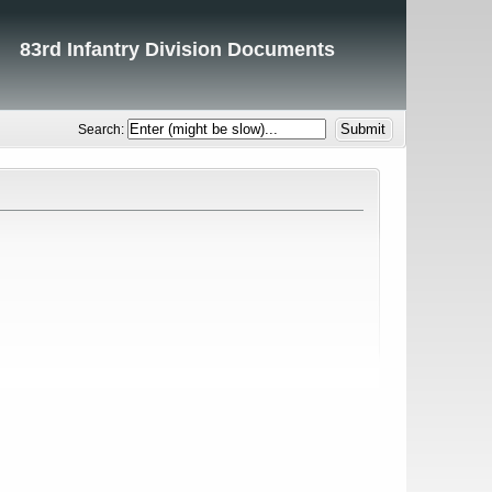
83rd Infantry Division Documents
Search: