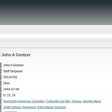
t John A Greitzer
John A Greitzer
Staff Sergeant
35516782
Ohio
1944-07-06
D, 15, 16
Normandy American Cemetery, Colleville-sur-Mer, France
,
Google Maps
330th Infantry Regiment, 83rd Infantry Division