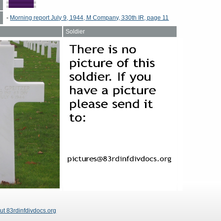
-
Morning report July 9, 1944, M Company, 330th IR, page 11
Soldier
ut 83rdinfdivdocs.org