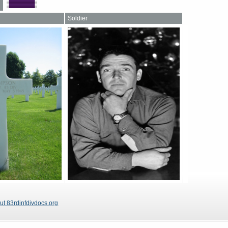
Soldier
ut 83rdinfdivdocs.org