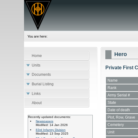
You are here:
Hero
Home
Units
Private First
Documents
Name
Burial Listing
Rank
Links
Army Serial #
State
About
Date of death
Plot, Row, Grave
Recently updated documents:
Newspapers
Cemetery
Modified: 14 Jan 2026
83rd Infantry Division
Unit
Modified: 13 Sep 2025