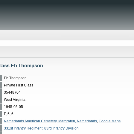
 Class Eb Thompson
Eb Thompson
Private First Class
35448704
West Virginia
1945-05-05
F, 5, 6
Netherlands American Cemetery, Margraten, Netherlands
,
Google Maps
331st Infantry Regiment, 83rd Infantry Division