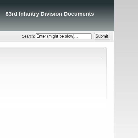
83rd Infantry Division Documents
Search: