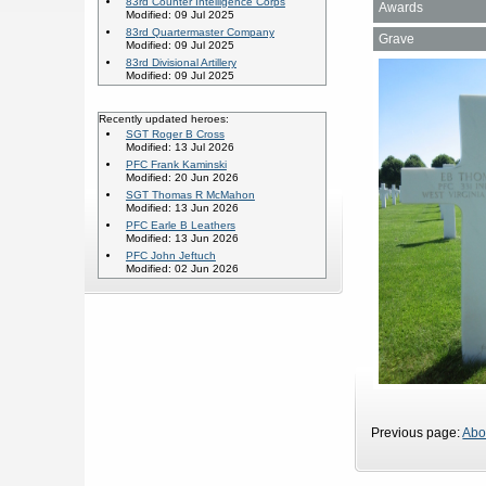
83rd Counter Intelligence Corps
Awards
Modified: 09 Jul 2025
83rd Quartermaster Company
Grave
Modified: 09 Jul 2025
83rd Divisional Artillery
Modified: 09 Jul 2025
Recently updated heroes:
SGT Roger B Cross
Modified: 13 Jul 2026
PFC Frank Kaminski
Modified: 20 Jun 2026
SGT Thomas R McMahon
Modified: 13 Jun 2026
PFC Earle B Leathers
Modified: 13 Jun 2026
PFC John Jeftuch
Modified: 02 Jun 2026
Previous page:
Abo