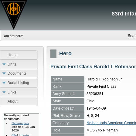
83rd Inf
Sear
You are here:
Hero
Home
Units
Private First Class Harold T Robinso
Documents
Name
Harold T Robinson Jr
Burial Listing
Rank
Private First Class
Links
Army Serial #
35236351
State
Ohio
About
Date of death
1945-04-09
Plot, Row, Grave
H, 8, 24
Recently updated
documents:
Cemetery
Netherlands American Cemete
Newspapers
Modified: 14 Jan
Role
MOS 745 Rifleman
2026
83rd Infantry