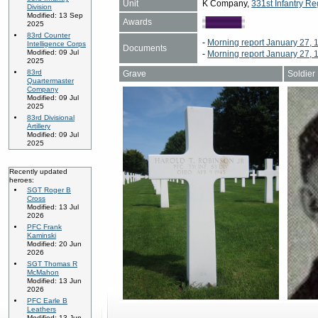
Unit
K Company,
331st Infantry Re
Division
Modified: 13 Sep
Awards
2025
83rd Counter
-
Morning report January 27, 
Intelligence Corps
Documents
Modified: 09 Jul
-
Morning report January 27, 
2025
83rd
Grave
Soldier
Quartermaster
Company
Modified: 09 Jul
2025
83rd Divisional
Artillery
Modified: 09 Jul
2025
Recently updated
heroes:
SGT Roger B
Cross
Modified: 13 Jul
2026
PFC Frank
Kaminski
Modified: 20 Jun
2026
SGT Thomas R
McMahon
Modified: 13 Jun
2026
PFC Earle B
Leathers
Modified: 13 Jun