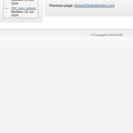
2026
Previous page:
About 83rdinfdivdocs.org
PFC John Jeftuch
Modified: 02 Jun
2026
© Copyright 2004-2026