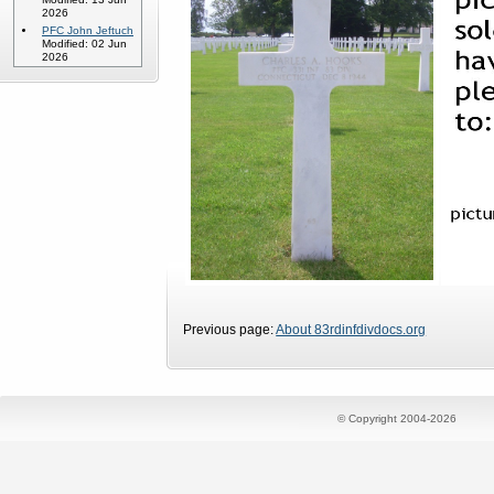
2026
PFC John Jeftuch
Modified: 02 Jun
2026
Previous page:
About 83rdinfdivdocs.org
© Copyright 2004-2026