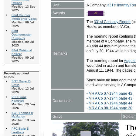
Division
Unit
A Company,
331st Infantry Re
Modified: 13 Sep
2025
Awards
83rd Counter
Intelligence Corps
The
331st Casualty Report
(pa
Modified: 09 Jul
2025
Hooks as member of A Co.
83rd
Quartermaster
The morning report confirms th
Company
member of A Company. The mo
Modified: 09 Jul
2025
43 and 44 lists him joining th
83rd Divisional
on July 20, 1944 while holding
Remarks
Artillery
Modified: 09 Jul
The morning report for
August
2025
wounded in action and transfe
August 11, 1944. The pages c
Recently updated
heroes:
Since have no later document
SGT Roger B
died while serving in A Compa
Cross
Modified: 13 Jul
2026
-
MR A Co 07-1944 page 42
PFC Frank
-
MR A Co 07-1944 page 43
Documents
Kaminski
-
MR A Co 07-1944 page 44
Modified: 20 Jun
-
MR A Co 08-1944 page 20
2026
SGT Thomas R
Grave
Soldier
McMahon
Modified: 13 Jun
2026
PFC Earle B
Leathers
Modified: 13 Jun