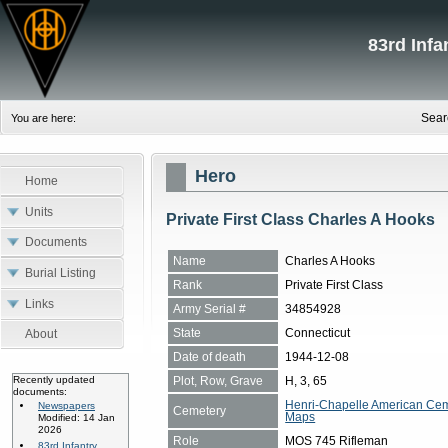
83rd Inf
Sear
You are here:
Hero
Home
Units
Private First Class Charles A Hooks
Documents
Name
Charles A Hooks
Burial Listing
Rank
Private First Class
Links
Army Serial #
34854928
State
Connecticut
About
Date of death
1944-12-08
Plot, Row, Grave
H, 3, 65
Recently updated
documents:
Henri-Chapelle American Cem
Newspapers
Cemetery
Maps
Modified: 14 Jan
2026
Role
MOS 745 Rifleman
83rd Infantry