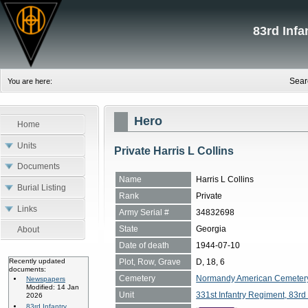
83rd Inf
Sear
You are here:
Hero
Home
Units
Private Harris L Collins
Documents
Name
Harris L Collins
Burial Listing
Rank
Private
Links
Army Serial #
34832698
State
Georgia
About
Date of death
1944-07-10
Plot, Row, Grave
D, 18, 6
Recently updated
documents:
Cemetery
Normandy American Cemetery, 
Newspapers
Modified: 14 Jan
Unit
331st Infantry Regiment, 83rd 
2026
83rd Infantry