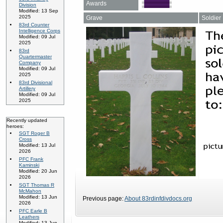
Awards
Division
Modified: 13 Sep
2025
Grave
Soldier
83rd Counter
Intelligence Corps
Modified: 09 Jul
2025
83rd
Quartermaster
Company
Modified: 09 Jul
2025
83rd Divisional
Artillery
Modified: 09 Jul
2025
Recently updated
heroes:
SGT Roger B
Cross
Modified: 13 Jul
2026
PFC Frank
Kaminski
Modified: 20 Jun
2026
SGT Thomas R
McMahon
Modified: 13 Jun
Previous page:
About 83rdinfdivdocs.org
2026
PFC Earle B
Leathers
Modified: 13 Jun