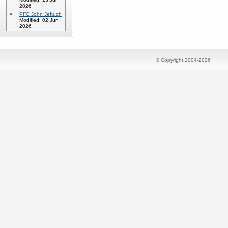
2026
PFC John Jeftuch
Modified: 02 Jun
2026
© Copyright 2004-2026