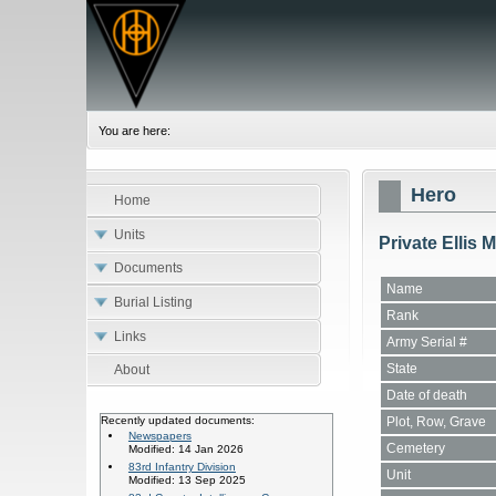
You are here:
Hero
Home
Units
Private Ellis
Documents
Name
Burial Listing
Rank
Links
Army Serial #
State
About
Date of death
Plot, Row, Grave
Recently updated documents:
Newspapers
Cemetery
Modified: 14 Jan 2026
83rd Infantry Division
Unit
Modified: 13 Sep 2025