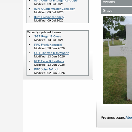
83rd Counter Intelligence Corps
Awards
Modified: 09 Jul 2025
83rd Quartermaster Company
Grave
Modified: 09 Jul 2025
83rd Divisional Artillery
Modified: 09 Jul 2025
Recently updated heroes:
SGT Roger B Cross
Modified: 13 Jul 2026
PFC Frank Kaminski
Modified: 20 Jun 2026
SGT Thomas R McMahon
Modified: 13 Jun 2026
PFC Earle B Leathers
Modified: 13 Jun 2026
PFC John Jeftuch
Modified: 02 Jun 2026
Previous page:
Abo