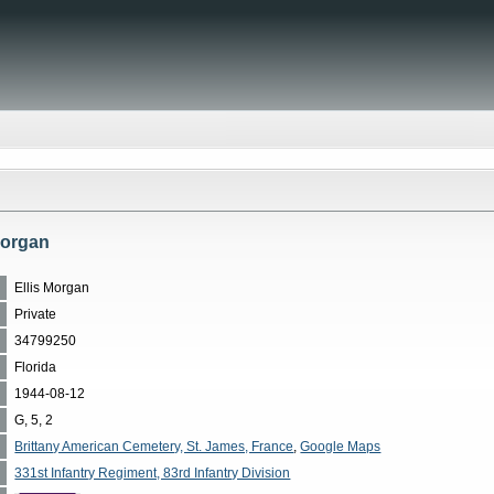
 Morgan
Ellis Morgan
Private
34799250
Florida
1944-08-12
G, 5, 2
Brittany American Cemetery, St. James, France
,
Google Maps
331st Infantry Regiment, 83rd Infantry Division