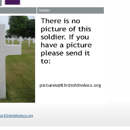
Soldier
ut 83rdinfdivdocs.org