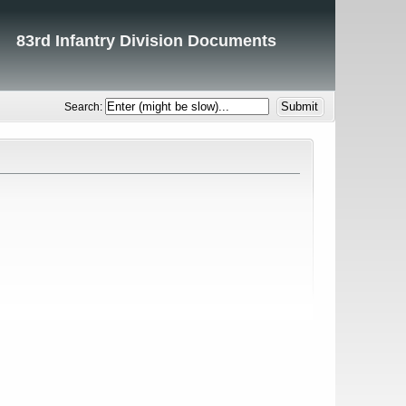
83rd Infantry Division Documents
Search: