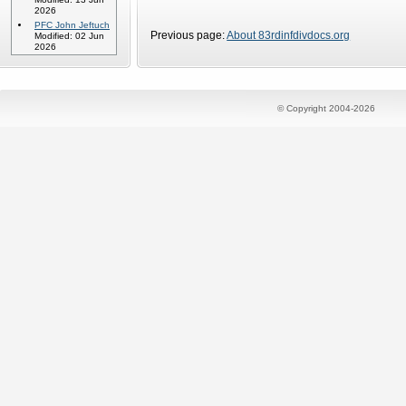
2026
PFC John Jeftuch
Previous page:
About 83rdinfdivdocs.org
Modified: 02 Jun
2026
© Copyright 2004-2026