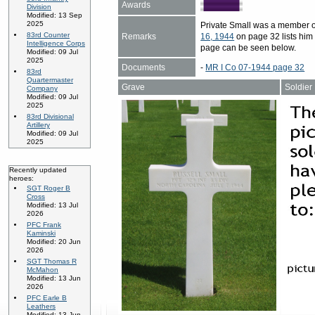
Awards
Division
Modified: 13 Sep
2025
Private Small was a member o
83rd Counter
Remarks
16, 1944
on page 32 lists him 
Intelligence Corps
page can be seen below.
Modified: 09 Jul
2025
Documents
-
MR I Co 07-1944 page 32
83rd
Quartermaster
Grave
Soldier
Company
Modified: 09 Jul
2025
83rd Divisional
Artillery
Modified: 09 Jul
2025
Recently updated
heroes:
SGT Roger B
Cross
Modified: 13 Jul
2026
PFC Frank
Kaminski
Modified: 20 Jun
2026
SGT Thomas R
McMahon
Modified: 13 Jun
2026
PFC Earle B
Leathers
Modified: 13 Jun