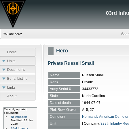
83rd Inf
Sear
You are here:
Hero
Home
Units
Private Russell Small
Documents
Name
Russell Small
Burial Listing
Rank
Private
Links
Army Serial #
34433772
State
North Carolina
About
Date of death
1944-07-07
Plot, Row, Grave
A, 5, 27
Recently updated
documents:
Cemetery
Normandy American Cemetery, 
Newspapers
Modified: 14 Jan
Unit
I Company,
329th Infantry Reg
2026
83rd Infantry