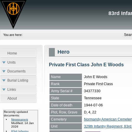
83rd Inf
Sear
You are here:
Hero
Home
Units
Private First Class John E Woods
Documents
Name
John E Woods
Burial Listing
Rank
Private First Class
Links
Army Serial #
34377330
State
Tennessee
About
Date of death
1944-07-06
Plot, Row, Grave
D, 4, 22
Recently updated
documents:
Cemetery
Normandy American Cemetery, 
Newspapers
Modified: 14 Jan
Unit
329th Infantry Regiment, 83rd 
2026
83rd Infantry