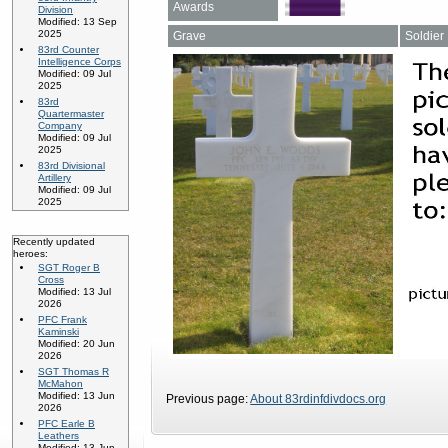
Awards
Division
Modified: 13 Sep
2025
Grave
Soldier
83rd Counter
Intelligence Corps
Modified: 09 Jul
2025
83rd
Quartermaster
Company
Modified: 09 Jul
2025
83rd Divisional
Artillery
Modified: 09 Jul
2025
Recently updated
heroes:
SGT Roger B
Cross
Modified: 13 Jul
2026
PFC Frank
Kaminski
Modified: 20 Jun
2026
SGT Thomas R
McMahon
Modified: 13 Jun
Previous page:
About 83rdinfdivdocs.org
2026
PFC Earle B
Leathers
Modified: 13 Jun