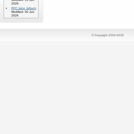
2026
PFC John Jeftuch
Modified: 02 Jun
2026
© Copyright 2004-2026