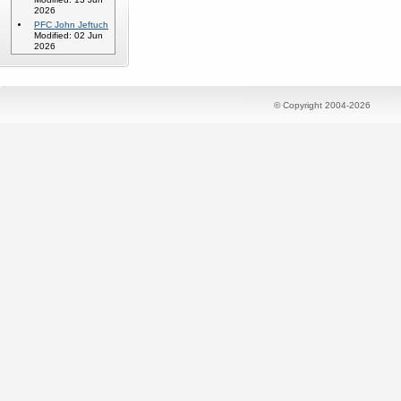
2026
PFC John Jeftuch
Modified: 02 Jun
2026
© Copyright 2004-2026