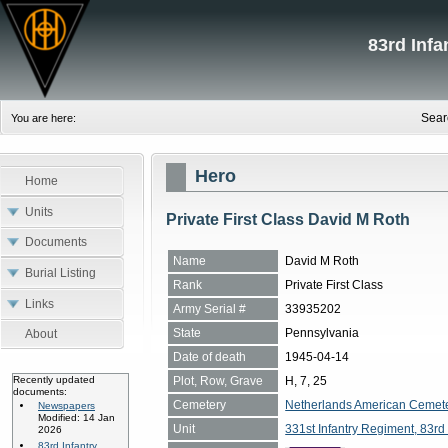
83rd Inf
Sear
You are here:
Hero
Home
Units
Private First Class David M Roth
Documents
Name
David M Roth
Burial Listing
Rank
Private First Class
Links
Army Serial #
33935202
State
Pennsylvania
About
Date of death
1945-04-14
Plot, Row, Grave
H, 7, 25
Recently updated
documents:
Cemetery
Netherlands American Cemete
Newspapers
Modified: 14 Jan
Unit
331st Infantry Regiment, 83rd 
2026
83rd Infantry