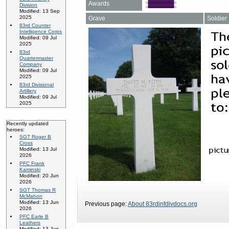
Awards
Division
Modified: 13 Sep
2025
Grave
Soldier
83rd Counter
Intelligence Corps
Modified: 09 Jul
2025
83rd
Quartermaster
Company
Modified: 09 Jul
2025
83rd Divisional
Artillery
Modified: 09 Jul
2025
Recently updated
heroes:
SGT Roger B
Cross
Modified: 13 Jul
2026
PFC Frank
Kaminski
Modified: 20 Jun
2026
SGT Thomas R
McMahon
Modified: 13 Jun
Previous page:
About 83rdinfdivdocs.org
2026
PFC Earle B
Leathers
Modified: 13 Jun