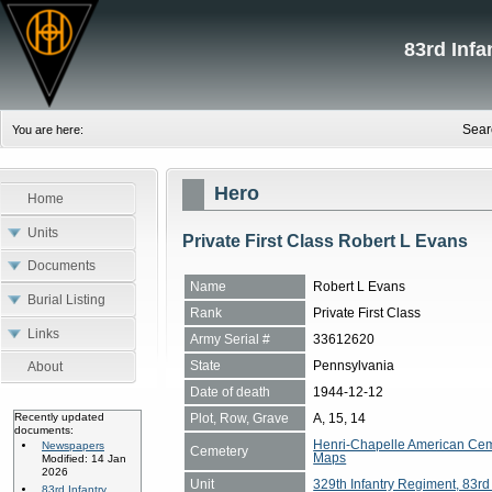
83rd Inf
Sear
You are here:
Hero
Home
Units
Private First Class Robert L Evans
Documents
Name
Robert L Evans
Burial Listing
Rank
Private First Class
Links
Army Serial #
33612620
State
Pennsylvania
About
Date of death
1944-12-12
Plot, Row, Grave
A, 15, 14
Recently updated
documents:
Henri-Chapelle American Cem
Newspapers
Cemetery
Maps
Modified: 14 Jan
2026
Unit
329th Infantry Regiment, 83rd 
83rd Infantry