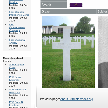
Division
Awards
Modified: 13 Sep
2025
Grave
Soldier
83rd Counter
Intelligence Corps
Modified: 09 Jul
2025
83rd
Quartermaster
Company
Modified: 09 Jul
2025
83rd Divisional
Artillery
Modified: 09 Jul
2025
Recently updated
heroes:
SGT Roger B
Cross
Modified: 13 Jul
2026
PFC Frank
Kaminski
Modified: 20 Jun
2026
SGT Thomas R
McMahon
Modified: 13 Jun
2026
Previous page:
About 83rdinfdivdocs.org
PFC Earle B
Leathers
Modified: 13 Jun