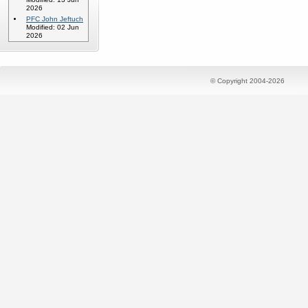
2026
PFC John Jeftuch
Modified: 02 Jun
2026
© Copyright 2004-2026