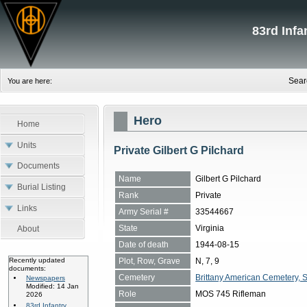
83rd Inf
Sear
You are here:
Hero
Home
Units
Private Gilbert G Pilchard
Documents
Name
Gilbert G Pilchard
Burial Listing
Rank
Private
Links
Army Serial #
33544667
State
Virginia
About
Date of death
1944-08-15
Plot, Row, Grave
N, 7, 9
Recently updated
documents:
Cemetery
Brittany American Cemetery, 
Newspapers
Modified: 14 Jan
Role
MOS 745 Rifleman
2026
83rd Infantry