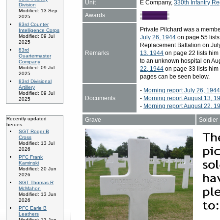
Unit
E Company,
330th Infantry Re
Division
Modified: 13 Sep
Awards
2025
83rd Counter
Private Pilchard was a membe
Intelligence Corps
Modified: 09 Jul
July 26, 1944
on page 55 lists 
2025
Replacement Battalion on July
83rd
Remarks
13, 1944
on page 22 lists him
Quartermaster
to an unknown hospital on Aug
Company
Modified: 09 Jul
22, 1944
on page 33 lists him
2025
pages can be seen below.
83rd Divisional
Artillery
-
Morning report July 26, 194
Modified: 09 Jul
Documents
-
Morning report August 13, 1
2025
-
Morning report August 22, 1
Recently updated
Grave
Soldier
heroes:
SGT Roger B
Cross
Modified: 13 Jul
2026
PFC Frank
Kaminski
Modified: 20 Jun
2026
SGT Thomas R
McMahon
Modified: 13 Jun
2026
PFC Earle B
Leathers
Modified: 13 Jun