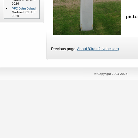
2026
PFC John Jeftuch
Modified: 02 Jun
2026
Previous page:
About 83rdinfdivdocs.org
© Copyright 2004-2026