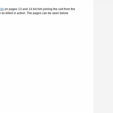
944
on pages 13 and 14 list him joining the unit from the
m as killed in action. The pages can be seen below.