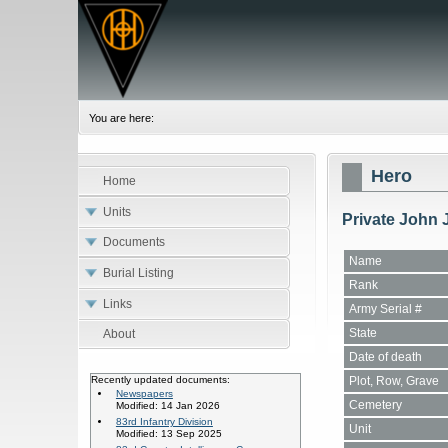
You are here:
Hero
Home
Units
Private John 
Documents
Name
Burial Listing
Rank
Links
Army Serial #
State
About
Date of death
Plot, Row, Grave
Recently updated documents:
Newspapers
Cemetery
Modified: 14 Jan 2026
83rd Infantry Division
Unit
Modified: 13 Sep 2025