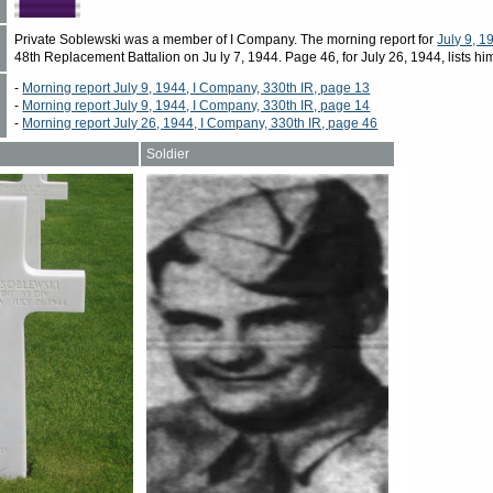
Private Soblewski was a member of I Company. The morning report for
July 9, 1
48th Replacement Battalion on Ju ly 7, 1944. Page 46, for July 26, 1944, lists hi
-
Morning report July 9, 1944, I Company, 330th IR, page 13
-
Morning report July 9, 1944, I Company, 330th IR, page 14
-
Morning report July 26, 1944, I Company, 330th IR, page 46
Soldier