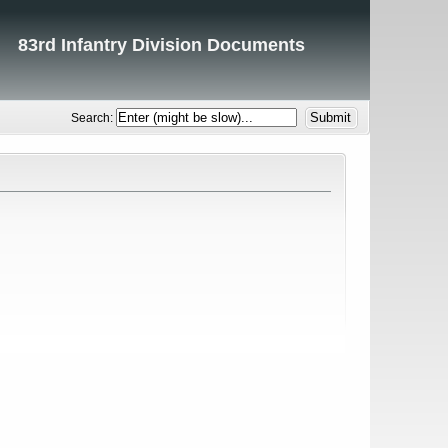
83rd Infantry Division Documents
Search: