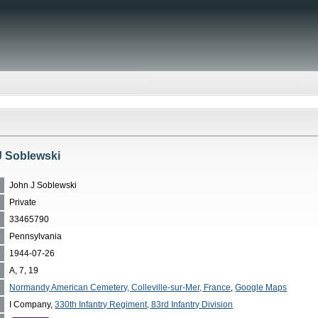
J Soblewski
John J Soblewski
Private
33465790
Pennsylvania
1944-07-26
A, 7, 19
Normandy American Cemetery, Colleville-sur-Mer, France
,
Google Maps
I Company,
330th Infantry Regiment, 83rd Infantry Division