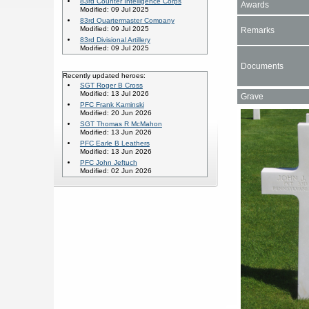
83rd Counter Intelligence Corps
Awards
Modified: 09 Jul 2025
83rd Quartermaster Company
Modified: 09 Jul 2025
Remarks
83rd Divisional Artillery
Modified: 09 Jul 2025
Documents
Recently updated heroes:
SGT Roger B Cross
Modified: 13 Jul 2026
Grave
PFC Frank Kaminski
Modified: 20 Jun 2026
SGT Thomas R McMahon
Modified: 13 Jun 2026
PFC Earle B Leathers
Modified: 13 Jun 2026
PFC John Jeftuch
Modified: 02 Jun 2026