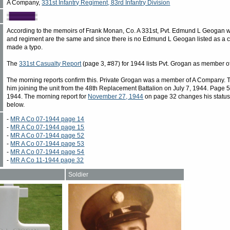
A Company,
331st Infantry Regiment, 83rd Infantry Division
According to the memoirs of Frank Monan, Co. A 331st, Pvt. Edmund L Geogan w
and regiment are the same and since there is no Edmund L Geogan listed as a ca
made a typo.
The
331st Casualty Report
(page 3, #87) for 1944 lists Pvt. Grogan as member o
The morning reports confirm this. Private Grogan was a member of A Company. T
him joining the unit from the 48th Replacement Battalion on July 7, 1944. Page 52,
1944. The morning report for
November 27, 1944
on page 32 changes his status
below.
-
MR A Co 07-1944 page 14
-
MR A Co 07-1944 page 15
-
MR A Co 07-1944 page 52
-
MR A Co 07-1944 page 53
-
MR A Co 07-1944 page 54
-
MR A Co 11-1944 page 32
Soldier