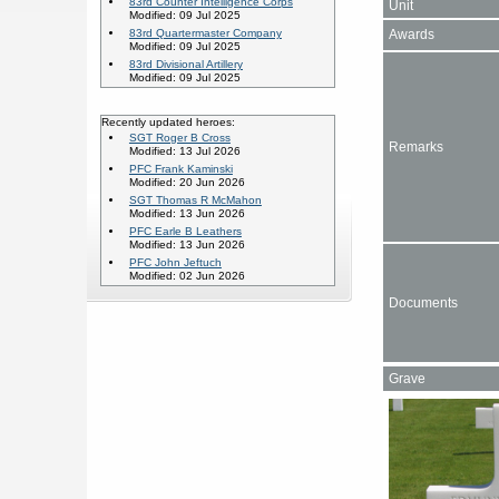
83rd Counter Intelligence Corps
Unit
Modified: 09 Jul 2025
Awards
83rd Quartermaster Company
Modified: 09 Jul 2025
83rd Divisional Artillery
Modified: 09 Jul 2025
Recently updated heroes:
SGT Roger B Cross
Remarks
Modified: 13 Jul 2026
PFC Frank Kaminski
Modified: 20 Jun 2026
SGT Thomas R McMahon
Modified: 13 Jun 2026
PFC Earle B Leathers
Modified: 13 Jun 2026
PFC John Jeftuch
Modified: 02 Jun 2026
Documents
Grave