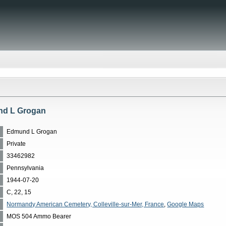
nd L Grogan
Edmund L Grogan
Private
33462982
Pennsylvania
1944-07-20
C, 22, 15
Normandy American Cemetery, Colleville-sur-Mer, France
,
Google Maps
MOS 504 Ammo Bearer