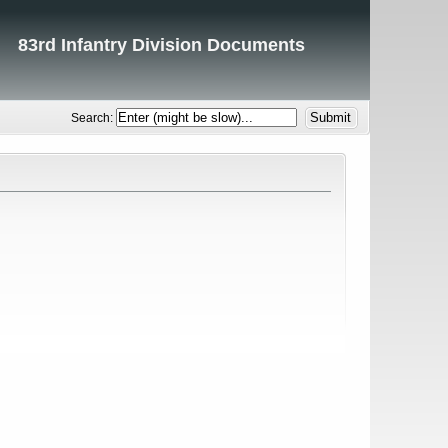
83rd Infantry Division Documents
Search: