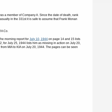
as a member of Company A. Since the date of death, rank
sualty in the 331st it is safe to assume that Frank Monan
f A Co.
he morning report for
July 10, 1944
on page 14 and 15 lists
 for July 25, 1944 lists him as missing in action on July 20,
 from MIA to KIA on July 20, 1944. The pages can be seen