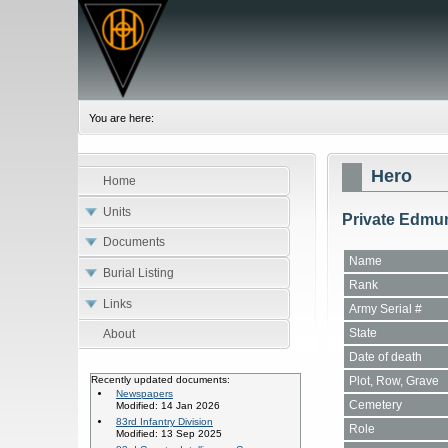
You are here:
Hero
Home
Units
Private Edmu
Documents
Name
Burial Listing
Rank
Links
Army Serial #
State
About
Date of death
Plot, Row, Grave
Recently updated documents:
Newspapers
Cemetery
Modified: 14 Jan 2026
83rd Infantry Division
Role
Modified: 13 Sep 2025