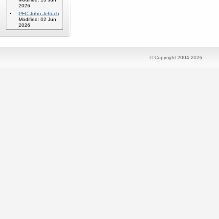
2026
PFC John Jeftuch
Modified: 02 Jun
2026
© Copyright 2004-2026