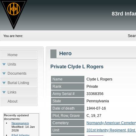
83rd Inf
Sear
You are here:
Hero
Home
Units
Private Clyde L Rogers
Documents
Name
Clyde L Rogers
Burial Listing
Rank
Private
Links
Army Serial #
33368356
State
Pennsylvania
About
Date of death
1944-07-16
Plot, Row, Grave
C, 19, 27
Recently updated
documents:
Cemetery
Normandy American Cemetery, 
Newspapers
Modified: 14 Jan
Unit
331st Infantry Regiment, 83rd 
2026
83rd Infantry