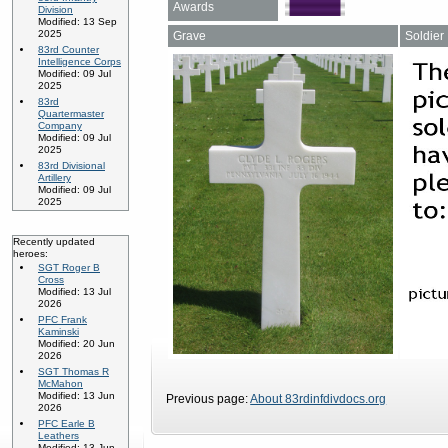
Awards
Division
Modified: 13 Sep
2025
Grave
Soldier
83rd Counter
Intelligence Corps
Modified: 09 Jul
2025
83rd
Quartermaster
Company
Modified: 09 Jul
2025
83rd Divisional
Artillery
Modified: 09 Jul
2025
Recently updated
heroes:
SGT Roger B
Cross
Modified: 13 Jul
2026
PFC Frank
Kaminski
Modified: 20 Jun
2026
SGT Thomas R
McMahon
Modified: 13 Jun
Previous page:
About 83rdinfdivdocs.org
2026
PFC Earle B
Leathers
Modified: 13 Jun