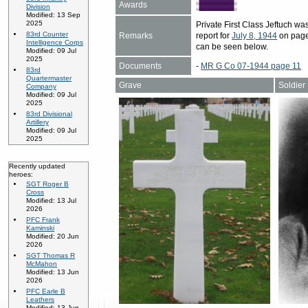
Awards
Division
Modified: 13 Sep
2025
Private First Class Jeftuch 
83rd Counter
Remarks
report for
July 8, 1944
on page 
Intelligence Corps
can be seen below.
Modified: 09 Jul
2025
Documents
-
MR G Co 07-1944 page 11
83rd
Quartermaster
Grave
Soldier
Company
Modified: 09 Jul
2025
83rd Divisional
Artillery
Modified: 09 Jul
2025
Recently updated
heroes:
SGT Roger B
Cross
Modified: 13 Jul
2026
PFC Frank
Kaminski
Modified: 20 Jun
2026
SGT Thomas R
McMahon
Modified: 13 Jun
2026
PFC Earle B
Leathers
Modified: 13 Jun