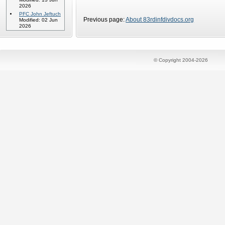
2026
PFC John Jeftuch
Previous page:
About 83rdinfdivdocs.org
Modified: 02 Jun
2026
© Copyright 2004-2026