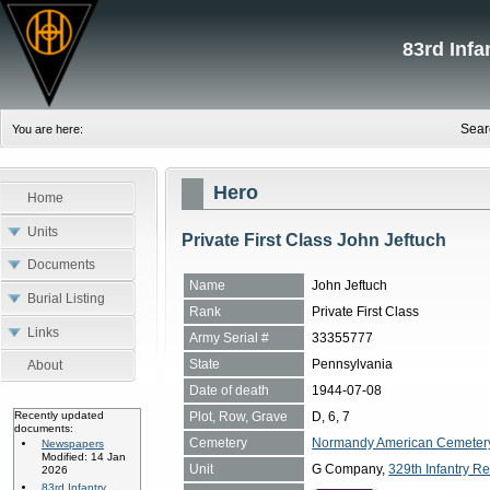
83rd Inf
Sear
You are here:
Hero
Home
Units
Private First Class John Jeftuch
Documents
Name
John Jeftuch
Burial Listing
Rank
Private First Class
Links
Army Serial #
33355777
State
Pennsylvania
About
Date of death
1944-07-08
Plot, Row, Grave
D, 6, 7
Recently updated
documents:
Cemetery
Normandy American Cemetery, 
Newspapers
Modified: 14 Jan
Unit
G Company,
329th Infantry Re
2026
83rd Infantry