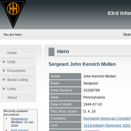
83rd Inf
Sear
You are here:
Hero
Home
Units
Sergeant John Kenrich Mullen
Documents
Name
John Kenrich Mullen
Burial Listing
Rank
Sergeant
Links
Army Serial #
33338799
State
Pennsylvania
About
Date of death
1944-07-10
Plot, Row, Grave
D, 4, 16
Recently updated
documents:
Cemetery
Normandy American Cemetery, 
Newspapers
Modified: 14 Jan
Unit
331st Infantry Regiment, 83rd 
2026
83rd Infantry