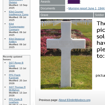
Awards
Division
Modified: 13 Sep
2025
Documents
-
Morning report June 1, 1944
83rd Counter
Intelligence Corps
Grave
Soldier
Modified: 09 Jul
2025
83rd
Quartermaster
Company
Modified: 09 Jul
2025
83rd Divisional
Artillery
Modified: 09 Jul
2025
Recently updated
heroes:
SGT Roger B
Cross
Modified: 13 Jul
2026
PFC Frank
Kaminski
Modified: 20 Jun
2026
SGT Thomas R
McMahon
Modified: 13 Jun
2026
PFC Earle B
Previous page:
About 83rdinfdivdocs.org
Leathers
Modified: 13 Jun