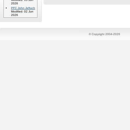
2026
PFC John Jeftuch
Modified: 02 Jun
2026
© Copyright 2004-2026