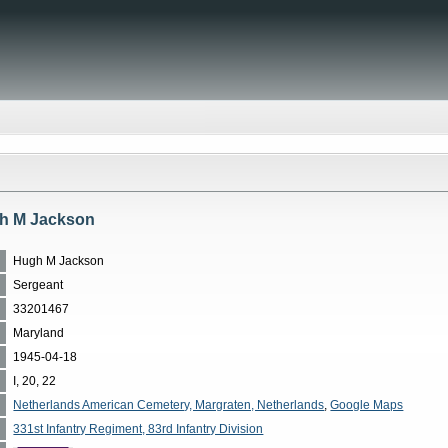
h M Jackson
Hugh M Jackson
Sergeant
33201467
Maryland
1945-04-18
I, 20, 22
Netherlands American Cemetery, Margraten, Netherlands
,
Google Maps
331st Infantry Regiment, 83rd Infantry Division