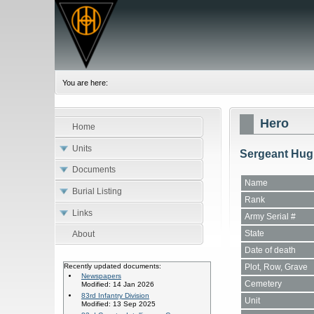
You are here:
Hero
Home
Units
Sergeant Hug
Documents
Name
Burial Listing
Rank
Links
Army Serial #
State
About
Date of death
Plot, Row, Grave
Recently updated documents:
Newspapers
Cemetery
Modified: 14 Jan 2026
83rd Infantry Division
Unit
Modified: 13 Sep 2025