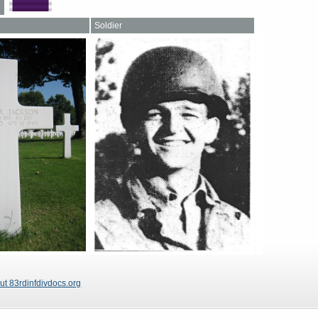
Soldier
ut 83rdinfdivdocs.org