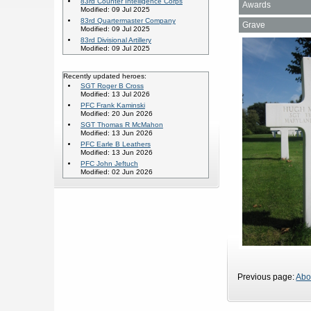
83rd Counter Intelligence Corps
Awards
Modified: 09 Jul 2025
83rd Quartermaster Company
Grave
Modified: 09 Jul 2025
83rd Divisional Artillery
Modified: 09 Jul 2025
Recently updated heroes:
SGT Roger B Cross
Modified: 13 Jul 2026
PFC Frank Kaminski
Modified: 20 Jun 2026
SGT Thomas R McMahon
Modified: 13 Jun 2026
PFC Earle B Leathers
Modified: 13 Jun 2026
PFC John Jeftuch
Modified: 02 Jun 2026
Previous page:
Abo