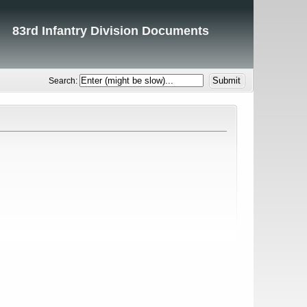
83rd Infantry Division Documents
Search: