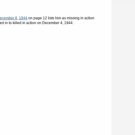
ecember 8, 1944
on page 12 lists him as missing in action
d in to killed in action on December 4, 1944.