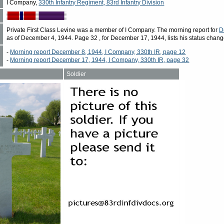
I Company,
330th Infantry Regiment, 83rd Infantry Division
Private First Class Levine was a member of I Company. The morning report for
D
as of December 4, 1944. Page 32 , for December 17, 1944, lists his status change
-
Morning report December 8, 1944, I Company, 330th IR, page 12
-
Morning report December 17, 1944, I Company, 330th IR, page 32
Soldier