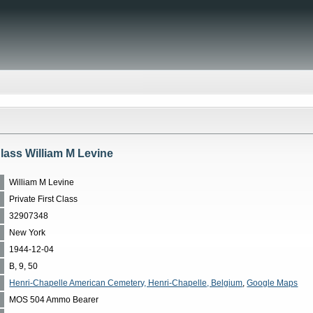
Class William M Levine
William M Levine
Private First Class
32907348
New York
1944-12-04
B, 9, 50
Henri-Chapelle American Cemetery, Henri-Chapelle, Belgium
,
Google Maps
MOS 504 Ammo Bearer