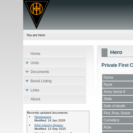
You are here:
Hero
Home
Units
Private First 
Documents
Name
Burial Listing
Rank
Links
Army Serial #
State
About
Date of death
Plot, Row, Grave
Recently updated documents:
Newspapers
Cemetery
Modified: 14 Jan 2026
83rd Infantry Division
Role
Modified: 13 Sep 2025