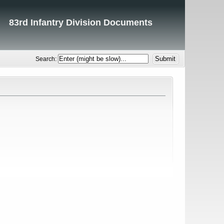
83rd Infantry Division Documents
Search: