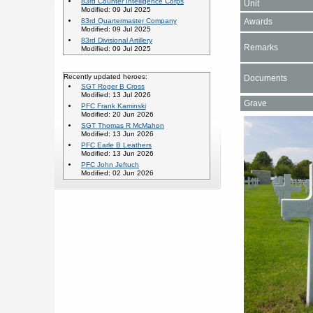
83rd Counter Intelligence Corps
Unit
Modified: 09 Jul 2025
Awards
83rd Quartermaster Company
Modified: 09 Jul 2025
83rd Divisional Artillery
Remarks
Modified: 09 Jul 2025
Recently updated heroes:
Documents
SGT Roger B Cross
Modified: 13 Jul 2026
Grave
PFC Frank Kaminski
Modified: 20 Jun 2026
SGT Thomas R McMahon
Modified: 13 Jun 2026
PFC Earle B Leathers
Modified: 13 Jun 2026
PFC John Jeftuch
Modified: 02 Jun 2026