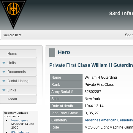
83rd Inf
Sear
You are here:
Hero
Home
Units
Private First Class William H Guterdi
Documents
Name
William H Guterding
Burial Listing
Rank
Private First Class
Links
Army Serial #
32802287
State
New York
About
Date of death
1944-12-14
Plot, Row, Grave
B, 35, 27
Recently updated
documents:
Cemetery
Ardennes American Cemetery
Newspapers
Modified: 14 Jan
Role
MOS 604 Light Machine Gunn
2026
83rd Infantry