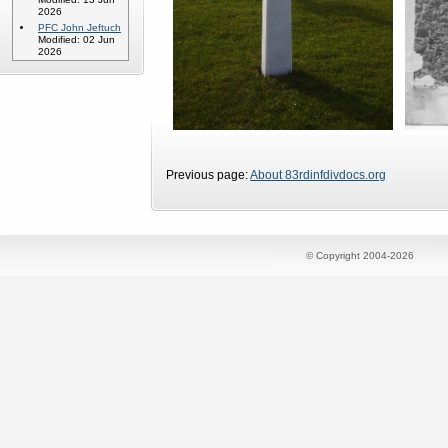
2026
PFC John Jeftuch
Modified: 02 Jun
2026
Previous page:
About 83rdinfdivdocs.org
© Copyright 2004-2026