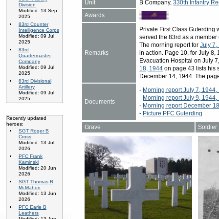
Unit
B Company,
330th Infantry Re
Division
Modified: 13 Sep
Awards
2025
83rd Counter
Private First Class Guterdin
Intelligence Corps
Modified: 09 Jul
served the 83rd as a member 
2025
The morning report for
July 7,
83rd
Remarks
in action. Page 10, for July 8, 
Quartermaster
Evacuation Hospital on July 7
Company
Modified: 09 Jul
18, 1944
on page 43 lists his 
2025
December 14, 1944. The page
83rd Divisional
Artillery
-
Morning report July 7, 1944
Modified: 09 Jul
-
Morning report July 9, 1944
2025
Documents
-
Morning report December 18
-
Picture PFC Guterding
Recently updated
heroes:
Grave
Soldier
SGT Roger B
Cross
Modified: 13 Jul
2026
PFC Frank
Kaminski
Modified: 20 Jun
2026
SGT Thomas R
McMahon
Modified: 13 Jun
2026
PFC Earle B
Leathers
Modified: 13 Jun