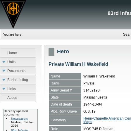
83rd Inf
Sear
You are here:
Hero
Home
Units
Private William H Wakefield
Documents
Name
William H Wakefield
Burial Listing
Rank
Private
Links
Army Serial #
31452193
State
Massachusetts
About
Date of death
1944-10-04
Plot, Row, Grave
G, 3, 19
Recently updated
documents:
Henri-Chapelle American Cem
Newspapers
Cemetery
Maps
Modified: 14 Jan
2026
Role
MOS 745 Rifleman
83rd Infantry