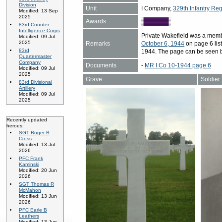
Division
Unit
I Company,
329th Infantry Reg
Modified: 13 Sep
2025
Awards
83rd Counter
Intelligence Corps
Private Wakefield was a memb
Modified: 09 Jul
2025
Remarks
October 6, 1944
on page 6 list
83rd
1944. The page can be seen 
Quartermaster
Company
Documents
-
MR I Co 10-1944 page 6
Modified: 09 Jul
2025
Grave
Soldier
83rd Divisional
Artillery
Modified: 09 Jul
2025
Recently updated
heroes:
SGT Roger B
Cross
Modified: 13 Jul
2026
PFC Frank
Kaminski
Modified: 20 Jun
2026
SGT Thomas R
McMahon
Modified: 13 Jun
2026
PFC Earle B
Leathers
Modified: 13 Jun