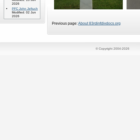
2026
PFC John Jeftuch
Modified: 02 Jun
2026
Previous page:
About 83rdinfdivdocs.org
© Copyright 2004-2026