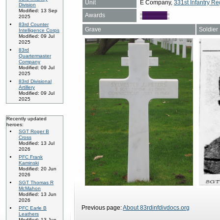
Unit
E Company,
331st Infantry Re
Division
Modified: 13 Sep
Awards
2025
83rd Counter
Grave
Soldier
Intelligence Corps
Modified: 09 Jul
2025
83rd
Quartermaster
Company
Modified: 09 Jul
2025
83rd Divisional
Artillery
Modified: 09 Jul
2025
Recently updated
heroes:
SGT Roger B
Cross
Modified: 13 Jul
2026
PFC Frank
Kaminski
Modified: 20 Jun
2026
SGT Thomas R
McMahon
Modified: 13 Jun
2026
Previous page:
About 83rdinfdivdocs.org
PFC Earle B
Leathers
Modified: 13 Jun