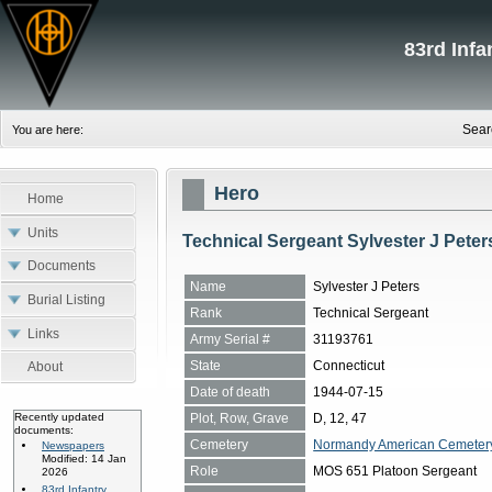
83rd Inf
Sear
You are here:
Hero
Home
Units
Technical Sergeant Sylvester J Peter
Documents
Name
Sylvester J Peters
Burial Listing
Rank
Technical Sergeant
Links
Army Serial #
31193761
State
Connecticut
About
Date of death
1944-07-15
Plot, Row, Grave
D, 12, 47
Recently updated
documents:
Cemetery
Normandy American Cemetery, 
Newspapers
Modified: 14 Jan
Role
MOS 651 Platoon Sergeant
2026
83rd Infantry