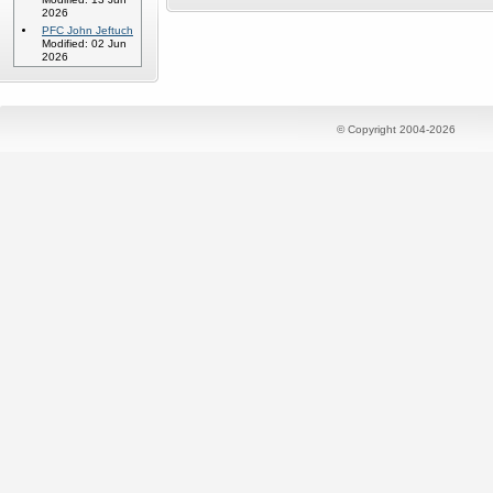
2026
PFC John Jeftuch
Modified: 02 Jun
2026
© Copyright 2004-2026