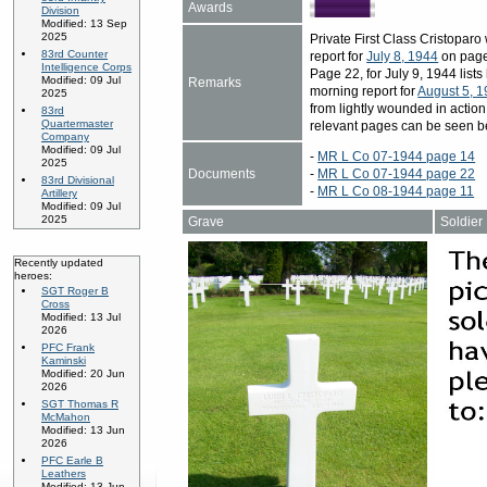
Awards
Division
Modified: 13 Sep
2025
Private First Class Cristopa
83rd Counter
report for
July 8, 1944
on page 
Intelligence Corps
Page 22, for July 9, 1944 list
Modified: 09 Jul
Remarks
morning report for
August 5, 
2025
from lightly wounded in action
83rd
Quartermaster
relevant pages can be seen b
Company
Modified: 09 Jul
-
MR L Co 07-1944 page 14
2025
Documents
-
MR L Co 07-1944 page 22
83rd Divisional
-
MR L Co 08-1944 page 11
Artillery
Modified: 09 Jul
2025
Grave
Soldier
Recently updated
heroes:
SGT Roger B
Cross
Modified: 13 Jul
2026
PFC Frank
Kaminski
Modified: 20 Jun
2026
SGT Thomas R
McMahon
Modified: 13 Jun
2026
PFC Earle B
Leathers
Modified: 13 Jun