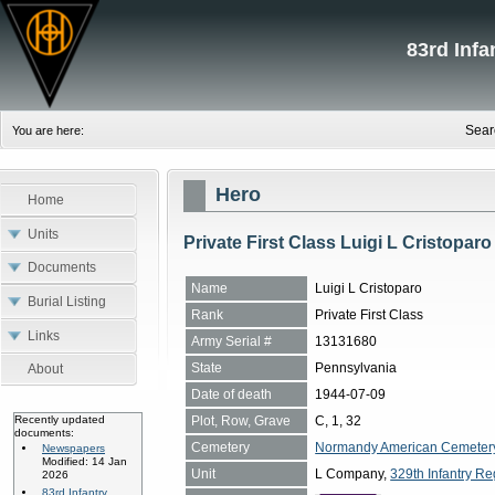
83rd Inf
Sear
You are here:
Hero
Home
Units
Private First Class Luigi L Cristoparo
Documents
Name
Luigi L Cristoparo
Burial Listing
Rank
Private First Class
Links
Army Serial #
13131680
State
Pennsylvania
About
Date of death
1944-07-09
Plot, Row, Grave
C, 1, 32
Recently updated
documents:
Cemetery
Normandy American Cemetery, 
Newspapers
Modified: 14 Jan
Unit
L Company,
329th Infantry Re
2026
83rd Infantry