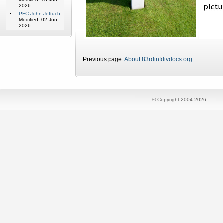
2026
PFC John Jeftuch
Modified: 02 Jun
2026
Previous page:
About 83rdinfdivdocs.org
© Copyright 2004-2026