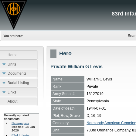
83rd Inf
Sear
You are here:
Hero
Home
Units
Private William G Levis
Documents
Name
William G Levis
Burial Listing
Rank
Private
Links
Army Serial #
13127019
State
Pennsylvania
About
Date of death
1944-07-01
Plot, Row, Grave
D, 16, 19
Recently updated
documents:
Cemetery
Normandy American Cemetery, 
Newspapers
Modified: 14 Jan
Unit
783rd Ordnance Company, 83rd
2026
83rd Infantry