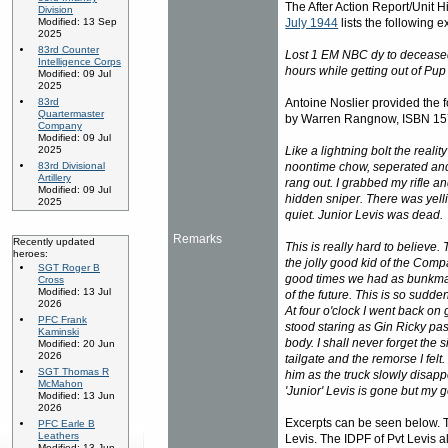
The After Action Report/Unit 
Division
July 1944
lists the following e
Modified: 13 Sep
2025
83rd Counter
Lost 1 EM NBC dy to deceased
Intelligence Corps
hours while getting out of Pup 
Modified: 09 Jul
2025
Antoine Noslier provided the f
83rd
Quartermaster
by Warren Rangnow, ISBN 157
Company
Modified: 09 Jul
Like a lightning bolt the reali
2025
noontime chow, seperated and 
83rd Divisional
Artillery
rang out. I grabbed my rifle a
Modified: 09 Jul
hidden sniper. There was yel
2025
quiet. Junior Levis was dead.
Remarks
Recently updated
This is really hard to believe.
heroes:
the jolly good kid of the Compa
SGT Roger B
good times we had as bunkmat
Cross
Modified: 13 Jul
of the future. This is so sudd
2026
At four o'clock I went back on 
PFC Frank
stood staring as Gin Ricky pa
Kaminski
body. I shall never forget the 
Modified: 20 Jun
2026
tailgate and the remorse I felt
SGT Thomas R
him as the truck slowly disapp
McMahon
'Junior' Levis is gone but my g
Modified: 13 Jun
2026
Excerpts can be seen below. T
PFC Earle B
Leathers
Levis. The IDPF of Pvt Levis al
Modified: 13 Jun