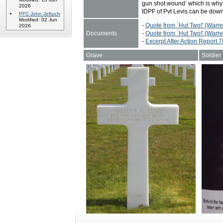
gun shot wound’ which is why
2026
IDPF of Pvt Levis can be do
PFC John Jeftuch
Modified: 02 Jun
-
Quote from `Hut Two!' (Warr
2026
Documents
-
Quote from `Hut Two!' (Warre
-
Excerpt After Action Report
Grave
Soldier