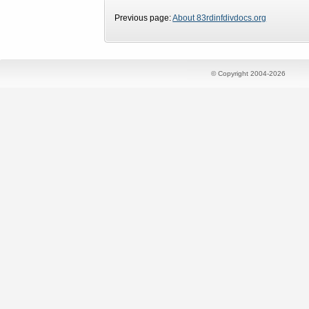
Previous page:
About 83rdinfdivdocs.org
© Copyright 2004-2026